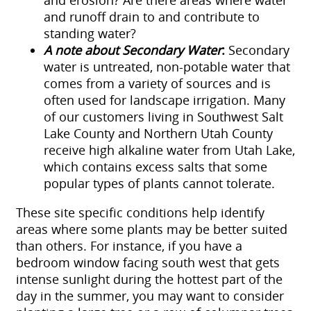
and erosion? Are there areas where water
and runoff drain to and contribute to
standing water?
A note about Secondary Water
:
Secondary
water is untreated, non-potable water that
comes from a variety of sources and is
often used for landscape irrigation. Many
of our customers living in Southwest Salt
Lake County and Northern Utah County
receive high alkaline water from Utah Lake,
which contains excess salts that some
popular types of plants cannot tolerate.
These site specific conditions help identify
areas where some plants may be better suited
than others. For instance, if you have a
bedroom window facing south west that gets
intense sunlight during the hottest part of the
day in the summer, you may want to consider