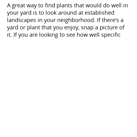
A great way to find plants that would do well in
your yard is to look around at established
landscapes in your neighborhood. If there’s a
yard or plant that you enjoy, snap a picture of
it. If you are looking to see how well specific
plants will grow in your climate, be sure to
check out the
USDA Plant Hardiness Zone Map
,
which gives plants a rating based on how cold
hardy they are. Other great public resources
are your local botanical gardens and
arboretums, such as Red Butte Garden in Salt
Lake City, Ashton Gardens at Thanksgiving
Point and the Conservation Garden Park in
West Jordan.
Also, make sure to discuss any plants that you
strongly dislike, or that anyone in your family
may be allergic to. If there is a severe bee
allergy in your family, avoid any bee-attracting