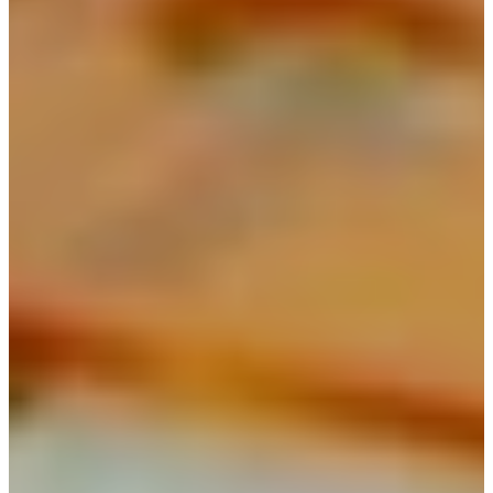
Spring Gardening Nursery in
Utah
Summer Gardening Nursery in
Utah
Christmas Tree Lot & Holiday
Market
About Us
Donations
Careers
Plant Library
Gardening Essentials
Bulk Products
Bagged Landscape Products
Other Gardening Essentials
Gardening Resources
How To Install A Pondless Drilled
Rock Fountain
Plant Diagnosis / Warranty Inquiry