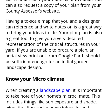
can also request a copy of your plan from your
County Assessor’s website.
Having a to-scale map that you and a designer
can reference and write notes on is a great way
to bring your ideas to life. Your plot plan is also
a great tool to give you a very detailed
representation of the critical structures in your
yard. If you are unable to procure a plan, an
aerial view print out from Google Earth should
be sufficient enough for an initial
garden
landscape design
.
Know your Micro climate
When creating a
landscape plan
, it is important
to take note of your home’s microclimate. This
includes things like sun exposure and shade,
wind direction and average intensity, and