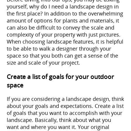
yourself, why do I need a landscape design in
the first place? In addition to the overwhelming
amount of options for plants and materials,
it
can also be difficult to convey the scale and
complexity of your property with just pictures.
When choosing landscape features, it is helpful
to be able to walk a designer through your
space so that you both can get a sense of the
size and scale of your project.
Create a list of goals for your outdoor
space
If you are considering a landscape design, think
about your goals and expectations. Create a list
of goals that you want to accomplish with your
landscape. Basically, think about what you
want and where you want it. Your original