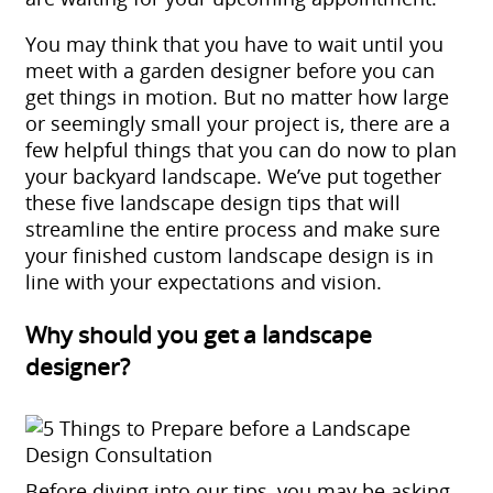
You may think that you have to wait until you
meet with a
garden designer
before you can
get things in motion. But no matter how large
or seemingly small your project is, there are a
few helpful things that you can do now to plan
your backyard landscape. We’ve put together
these five
landscape design tips
that will
streamline the entire process and make sure
your finished custom landscape design is in
line with your expectations and vision.
Why should you get a landscape
designer?
Before diving into our tips, you may be asking