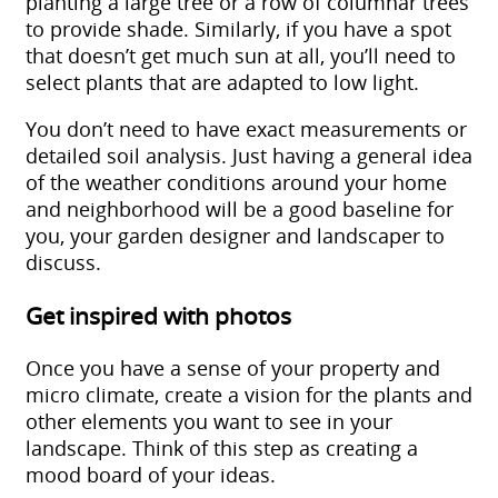
planting a large tree or a row of columnar trees
to provide shade. Similarly, if you have a spot
that doesn’t get much sun at all, you’ll need to
select plants that are adapted to low light.
You don’t need to have exact measurements or
detailed soil analysis. Just having a general idea
of the weather conditions around your home
and neighborhood will be a good baseline for
you, your
garden designer and landscaper
to
discuss.
Get inspired with photos
Once you have a sense of your property and
micro climate, create a vision for the plants and
other elements you want to see in your
landscape. Think of this step as creating a
mood board of your ideas.