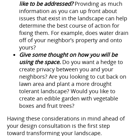
like to be addressed?
Providing as much
information as you can up front about
issues that exist in the landscape can help
determine the best course of action for
fixing them. For example, does water drain
off of your neighbor’s property and onto
yours?
Give some thought on how you will be
using the space.
Do you want a hedge to
create privacy between you and your
neighbors? Are you looking to cut back on
lawn area and plant a more drought
tolerant landscape? Would you like to
create an edible garden with vegetable
boxes and fruit trees?
Having these considerations in mind ahead of
your design consultation is the first step
toward transforming your landscape.