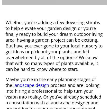
Whether you’re adding a few flowering shrubs
to help elevate your garden design or you’re
finally ready to build your dream outdoor living
area, having a garden project can be exciting.
But have you ever gone to your local nursery to
get ideas or pick out your plants, and felt
overwhelmed by all of the options? We know
that with so many types of plants available, it
can be hard to know where to start.
Maybe you’re in the early planning stages of
the
landscape design
process and are looking
into hiring a professional to help turn your
vision into reality. Or you’ve already scheduled
a consultation with a landscape designer and
are waiting for your upcoming appointment.