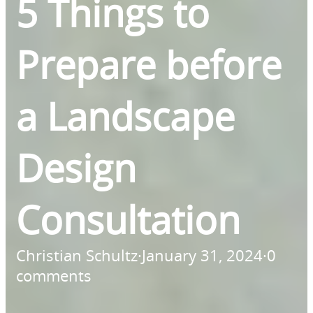
5 Things to
Prepare before
a Landscape
Design
Consultation
Christian Schultz
·
January 31, 2024
·
0
comments