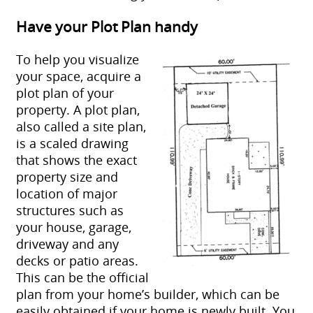
Have your Plot Plan handy
To help you visualize
your space, acquire a
plot plan of your
property. A plot plan,
also called a site plan,
is a scaled drawing
that shows the exact
property size and
location of major
structures such as
your house, garage,
driveway and any
decks or patio areas.
This can be the official
plan from your home’s builder, which can be
easily obtained if your home is newly built. You