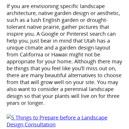
If you are envisioning specific landscape
architecture, native garden design or aesthetic,
such as a lush English garden or drought-
tolerant native prairie, gather pictures that
inspire you. A Google or Pinterest search can
help you, just bear in mind that Utah has a
unique climate and a garden design layout
from California or Hawaii might not be
appropriate for your home. Although there may
be things that you feel like you’ll miss out on,
there are many beautiful alternatives to choose
from that will grow well on your site. You may
also want to consider a perennial landscape
design so that your plants will live on for three
years or longer.