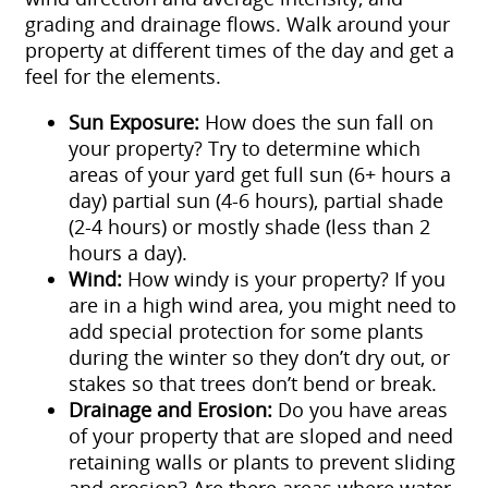
grading and drainage flows. Walk around your
property at different times of the day and get a
feel for the elements.
Sun Exposure:
How does the sun fall on
your property? Try to determine which
areas of your yard get full sun (6+ hours a
day) partial sun (4-6 hours), partial shade
(2-4 hours) or mostly shade (less than 2
hours a day).
Wind:
How windy is your property? If you
are in a high wind area, you might need to
add special protection for some plants
during the winter so they don’t dry out, or
stakes so that trees don’t bend or break.
Drainage and Erosion:
Do you have areas
of your property that are sloped and need
retaining walls or plants to prevent sliding