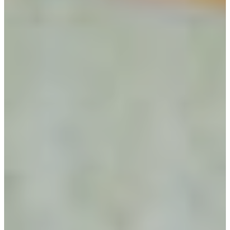
Utah Plant and Tree Planting and
Watering Tips
Warranty Policy
Our Return Policy
Pest Finders
Soil and Mulch Calculator
General Inquiry
Gift Card Request Form