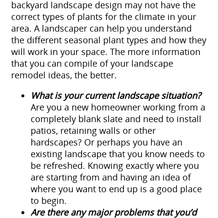
backyard landscape design may not have the
correct types of plants for the climate in your
area. A landscaper can help you understand
the different seasonal plant types and how they
will work in your space. The more information
that you can compile of your landscape
remodel ideas, the better.
What is your current landscape situation?
Are you a new homeowner working from a
completely blank slate and need to install
patios, retaining walls or other
hardscapes? Or perhaps you have an
existing landscape that you know needs to
be refreshed. Knowing exactly where you
are starting from and having an idea of
where you want to end up is a good place
to begin.
Are there any major problems that you’d