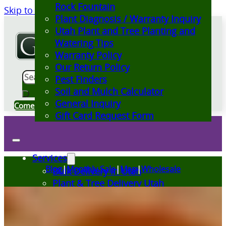
Rock Fountain
Skip to main content
Skip to footer
Plant Diagnosis / Warranty Inquiry
Utah Plant and Tree Planting and
Watering Tips
Warranty Policy
Our Return Policy
Search
Pest Finders
Soil and Mulch Calculator
General Inquiry
Come Visit Us
Gift Card Request Form
Services
Blog
|
Monthly Sale
|
Map
|
Wholesale
Bulk Delivery in Utah
Plant & Tree Delivery Utah
Landscape Design Utah
Events at Glover Nursery
Seasonal Markets