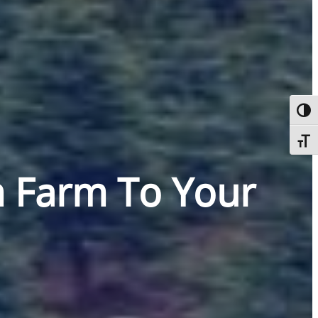
Toggl
Toggl
m Farm To Your