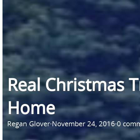
Real Christmas 
Home
Regan Glover
·
November 24, 2016
·
0 com