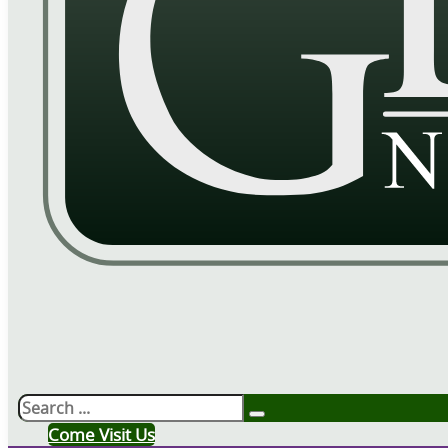
Search
Come Visit Us