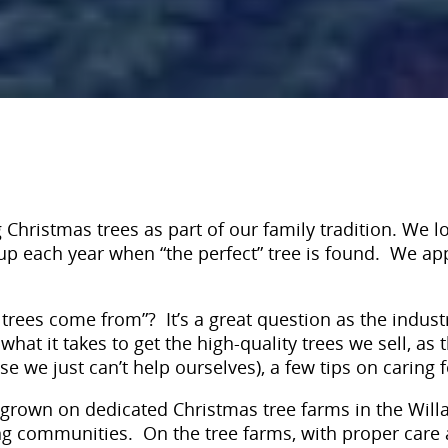
Christmas trees as part of our family tradition. We lov
ht up each year when “the perfect” tree is found. We 
rees come from”? It’s a great question as the indust
hat it takes to get the high-quality trees we sell, as 
we just can’t help ourselves), a few tips on caring fo
grown on dedicated Christmas tree farms in the Willa
ing communities. On the tree farms, with proper care 