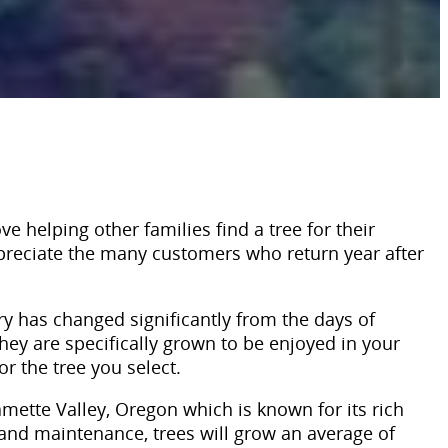
e helping other families find a tree for their
appreciate the many customers who return year after
ry has changed significantly from the days of
they are specifically grown to be enjoyed in your
r the tree you select.
mette Valley, Oregon which is known for its rich
and maintenance, trees will grow an average of