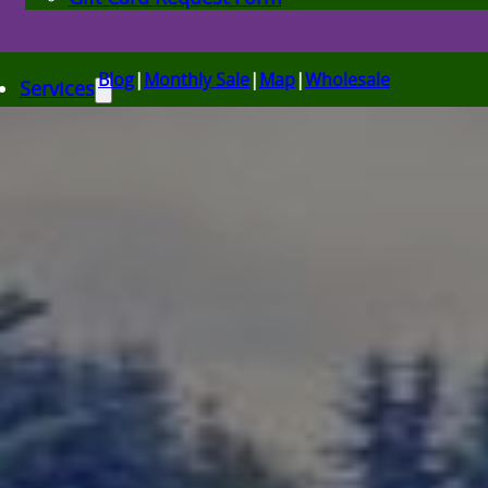
Blog
|
Monthly Sale
|
Map
|
Wholesale
Services
Bulk Delivery in Utah
Plant & Tree Delivery Utah
Landscape Design Utah
Events at Glover Nursery
Seasonal Markets
Spring Gardening Nursery in Utah
Summer Gardening Nursery in Utah
Christmas Tree Lot & Holiday Market
About Us
Donations
Careers
Plant Library
Gardening Essentials
Bulk Products