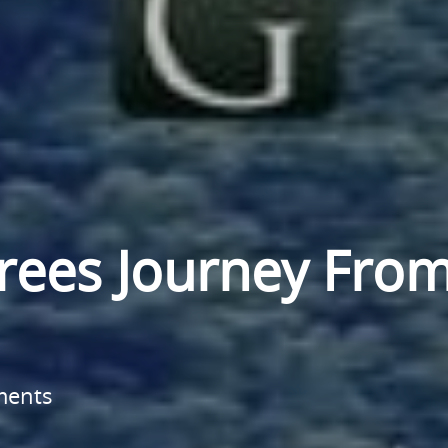
Trees Journey Fro
ments