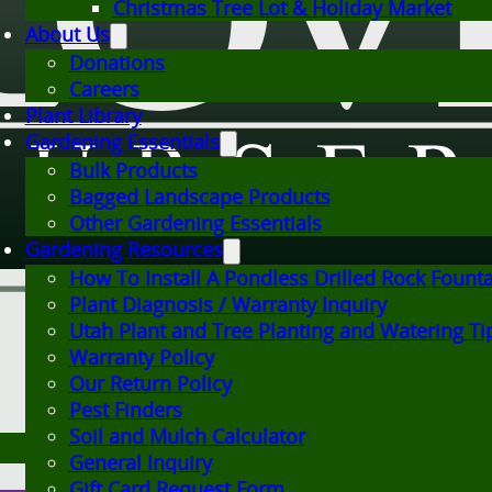
Christmas Tree Lot & Holiday Market
About Us
Donations
Careers
Plant Library
Gardening Essentials
Bulk Products
Bagged Landscape Products
Other Gardening Essentials
Gardening Resources
How To Install A Pondless Drilled Rock Fount
Plant Diagnosis / Warranty Inquiry
Utah Plant and Tree Planting and Watering Ti
Warranty Policy
Our Return Policy
Pest Finders
Soil and Mulch Calculator
General Inquiry
Gift Card Request Form