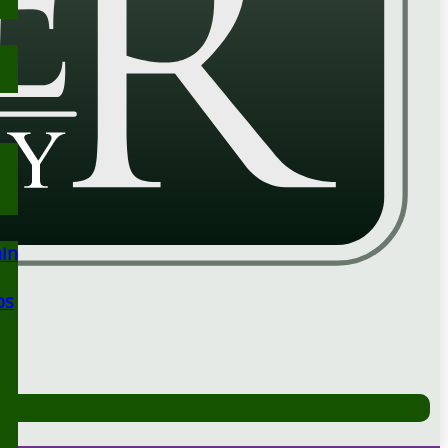
ain
ps