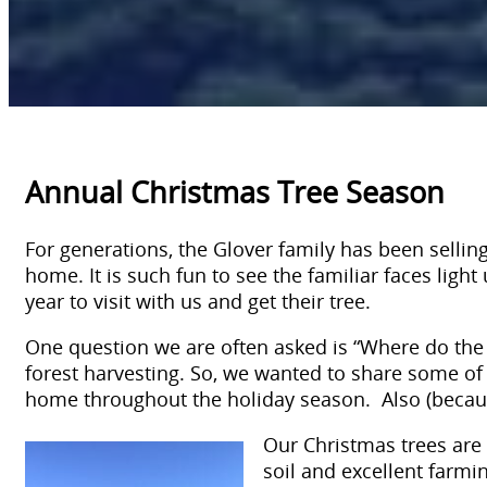
Annual Christmas Tree Season
For generations, the Glover family has been selling 
home. It is such fun to see the familiar faces lig
year to visit with us and get their tree.
One question we are often asked is “Where do the t
forest harvesting. So, we wanted to share some of w
home throughout the holiday season. Also (because 
Our Christmas trees are 
soil and excellent farm