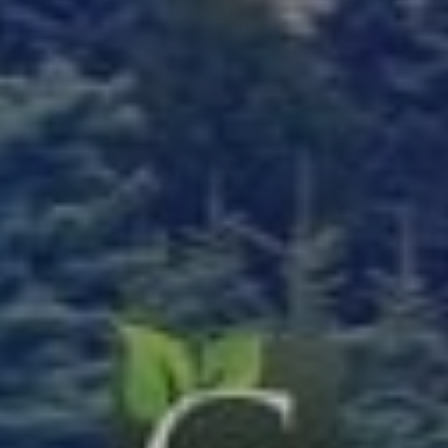
Bagged Landscape Products
Other Gardening Essentials
Gardening Resources
How To Install A Pondless Drilled Rock Founta
Plant Diagnosis / Warranty Inquiry
Utah Plant and Tree Planting and Watering Tip
Warranty Policy
Our Return Policy
Pest Finders
Soil and Mulch Calculator
General Inquiry
Gift Card Request Form