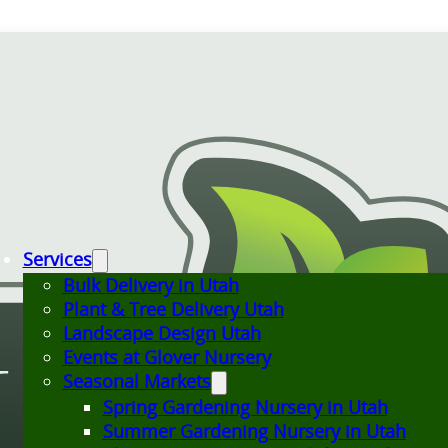
Services
Bulk Delivery in Utah
Plant & Tree Delivery Utah
Landscape Design Utah
Events at Glover Nursery
Seasonal Markets
Spring Gardening Nursery in Utah
Summer Gardening Nursery in Utah