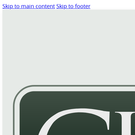
Skip to main content
Skip to footer