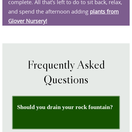
complete. All that’s left to do to sit back, relax,
and spend the afternoon adding
plants from
Glover Nursery!
Frequently Asked
Questions
Should you drain your rock fountain?