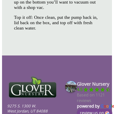
up on the bottom you’ll want to vacuum out
with a shop vac.
Top it off: Once clean, put the pump back in,
lid back on the box, and top off with fresh
clean water.
Glover Nursery
4.5
Based on 1121
reviews
9275 S. 1300 W.
powered by
G
o
o
g
l
West Jordan, UT 84088
review us on