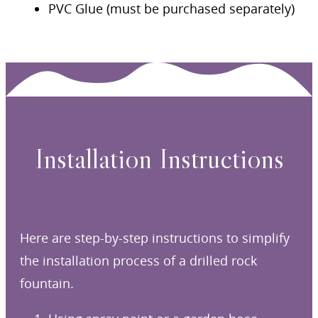
PVC Glue (must be purchased separately)
Installation Instructions
Here are step-by-step instructions to simplify
the installation process of a drilled rock
fountain.