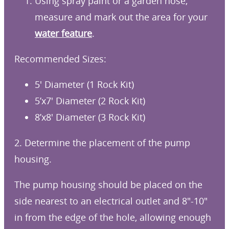
Using spray paint or a garden hose,
measure and mark out the area for your
water feature
.
Recommended Sizes:
5′ Diameter (1 Rock Kit)
5’x7′ Diameter (2 Rock Kit)
8’x8′ Diameter (3 Rock Kit)
2. Determine the placement of the pump
housing.
The pump housing should be placed on the
side nearest to an electrical outlet and 8″-10″
in from the edge of the hole, allowing enough