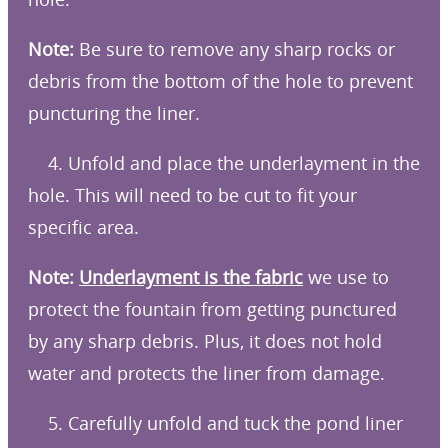
Note:
Be sure to remove any sharp rocks or
debris from the bottom of the hole to prevent
puncturing the liner.
4. Unfold and place the underlayment in the
hole. This will need to be cut to fit your
specific area.
Note:
Underlayment is the fabric
we use to
protect the fountain from getting punctured
by any sharp debris. Plus, it does not hold
water and protects the liner from damage.
5. Carefully unfold and tuck the pond liner