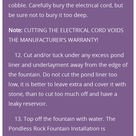
cobble. Carefully bury the electrical cord, but
be sure not to bury it too deep.
Note:
CUTTING THE ELECTRICAL CORD VOIDS
THE MANUFACTURER’S WARRANTY!
12. Cut and/or tuck under any excess pond
liner and underlayment away from the edge of
the fountain. Do not cut the pond liner too
low, it is better to leave extra and cover it with
stone, than to cut too much off and have a
leaky reservoir.
13. Top off the fountain with water. The
Pondless Rock Fountain Installation is