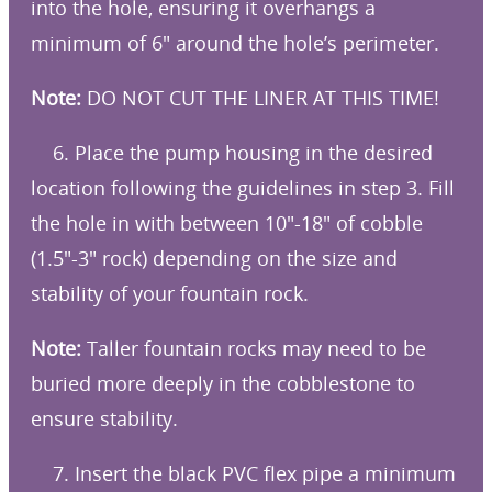
into the hole, ensuring it overhangs a
minimum of 6″ around the hole’s perimeter.
Note:
DO NOT CUT THE LINER AT THIS TIME!
6. Place the pump housing in the desired
location following the guidelines in step 3. Fill
the hole in with between 10″-18″ of cobble
(1.5″-3″ rock) depending on the size and
stability of your fountain rock.
Note:
Taller fountain rocks may need to be
buried more deeply in the cobblestone to
ensure stability.
7. Insert the black PVC flex pipe a minimum