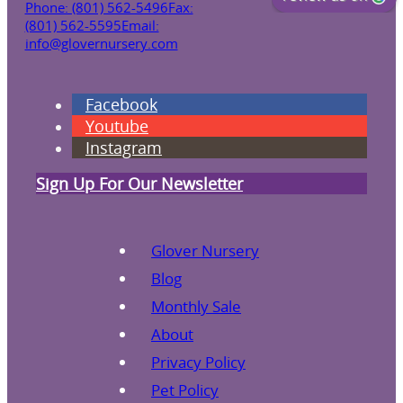
Phone: (801) 562-5496
Fax:
(801) 562-5595
Email:
info@glovernursery.com
Facebook
Youtube
Instagram
Sign Up For Our Newsletter
Glover Nursery
Blog
Monthly Sale
About
Privacy Policy
Pet Policy