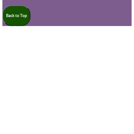
Back to Top