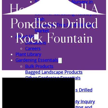
Spring Gardening Nursery in
How To Install A
Utah
Summer Gardening Nursery in
Pondless Drilled
Utah
Christmas Tree Lot & Holiday
Market
Rock Fountain
About Us
Donations
Careers
Plant Library
Gardening Essentials
Bulk Products
Bagged Landscape Products
Other Gardening Essentials
Gardening Resources
How To Install A Pondless Drilled
Rock Fountain
Plant Diagnosis / Warranty Inquiry
Utah Plant and Tree Planting and