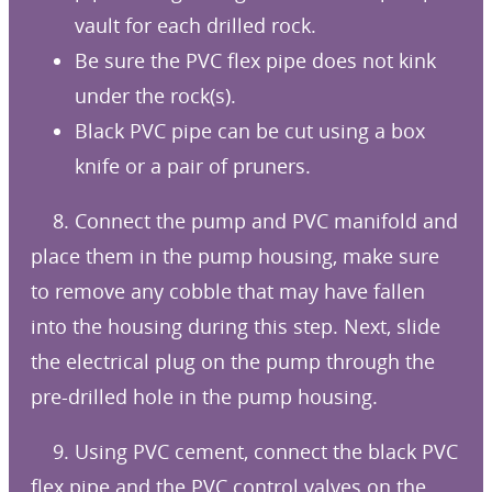
vault for each drilled rock.
Be sure the PVC flex pipe does not kink
under the rock(s).
Black PVC pipe can be cut using a box
knife or a pair of pruners.
8. Connect the pump and PVC manifold and
place them in the pump housing, make sure
to remove any cobble that may have fallen
into the housing during this step. Next, slide
the electrical plug on the pump through the
pre-drilled hole in the pump housing.
9. Using PVC cement, connect the black PVC
flex pipe and the PVC control valves on the