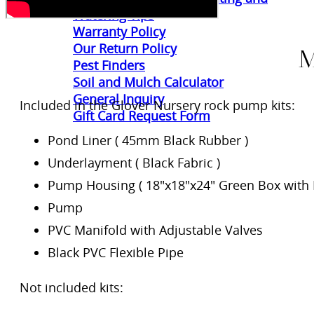
Watering Tips
Warranty Policy
Our Return Policy
M
Pest Finders
Soil and Mulch Calculator
General Inquiry
Included in the Glover Nursery rock pump kits:
Gift Card Request Form
Pond Liner ( 45mm Black Rubber )
Underlayment ( Black Fabric )
Pump Housing ( 18″x18″x24″ Green Box with L
Pump
PVC Manifold with Adjustable Valves
Black PVC Flexible Pipe
Not included kits: