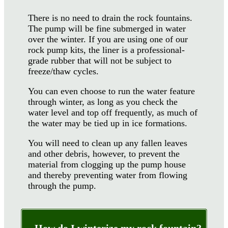
There is no need to drain the rock fountains.
The pump will be fine submerged in water
over the winter. If you are using one of our
rock pump kits, the liner is a professional-
grade rubber that will not be subject to
freeze/thaw cycles.
You can even choose to run the water feature
through winter, as long as you check the
water level and top off frequently, as much of
the water may be tied up in ice formations.
You will need to clean up any fallen leaves
and other debris, however, to prevent the
material from clogging up the pump house
and thereby preventing water from flowing
through the pump.