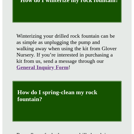
How do I winterize my rock fountain?
Winterizing your drilled rock fountain can be
as simple as unplugging the pump and
walking away when using the kit from Glover
Nursery. If you’re interested in purchasing a
kit from us, send a message through our
General Inquiry Form
!
How do I spring-clean my rock
fountain?