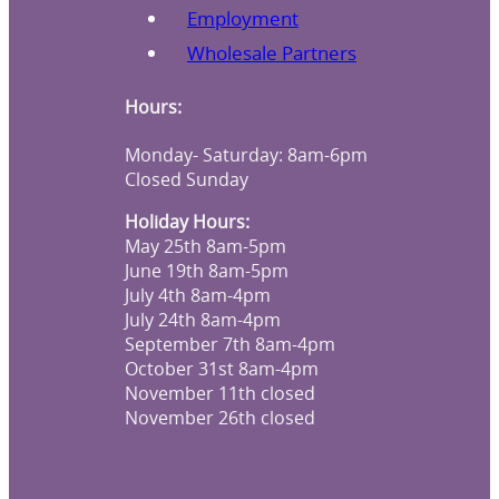
Employment
Wholesale Partners
Hours:
Monday- Saturday: 8am-6pm
Closed Sunday
Holiday Hours:
May 25th 8am-5pm
June 19th 8am-5pm
July 4th 8am-4pm
July 24th 8am-4pm
September 7th 8am-4pm
October 31st 8am-4pm
November 11th closed
November 26th closed