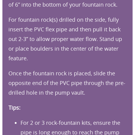
of 6” into the bottom of your fountain rock.
For fountain rock(s) drilled on the side, fully
insert the PVC flex pipe and then pull it back
out 2-3” to allow proper water flow. Stand up
or place boulders in the center of the water
feature.
Once the fountain rock is placed, slide the
opposite end of the PVC pipe through the pre-
drilled hole in the pump vault.
Tips:
For 2 or 3 rock-fountain kits, ensure the
pipe is long enough to reach the pump