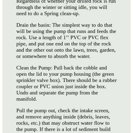
Regardless of whether your drilled rock is run
through the winter or sitting idle, you will
need to do a Spring clean-up.
Drain the basin: The simplest way to do that
will be using the pump that runs and feeds the
rock. Use a length of 1’’ PVC or PVC flex
pipe, and put one end on the top of the rock
and the other out onto the lawn, trees, garden,
or somewhere to absorb the water.
Clean the Pump: Pull back the cobble and
open the lid to your pump housing (the green
sprinkler valve box). There should be a rubber
coupler or PVC union just inside the box.
Undo and separate the pump from the
manifold.
Pull the pump out, check the intake screen,
and remove anything inside (debris, leaves,
rocks, etc.) that may obstruct water flow to
the pump. If there is a lot of sediment build