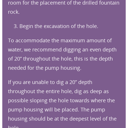
room for the placement of the drilled fountain
rock.
3. Begin the excavation of the hole.
To accommodate the maximum amount of
water, we recommend digging an even depth
of 20” throughout the hole, this is the depth
needed for the pump housing.
If you are unable to dig a 20” depth
throughout the entire hole, dig as deep as
possible sloping the hole towards where the
pump housing will be placed. The pump
housing should be at the deepest level of the
hole.