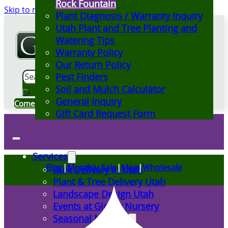
Rock Fountain
Skip to main content
Skip to footer
Plant Diagnosis / Warranty Inquiry
Utah Plant and Tree Planting and
Watering Tips
Warranty Policy
Our Return Policy
Search
Pest Finders
Soil and Mulch Calculator
General Inquiry
Come Visit Us
Gift Card Request Form
Services
Blog
|
Monthly Sale
|
Map
|
Wholesale
Bulk Delivery in Utah
Plant & Tree Delivery Utah
Landscape Design Utah
Events at Glover Nursery
Seasonal Markets