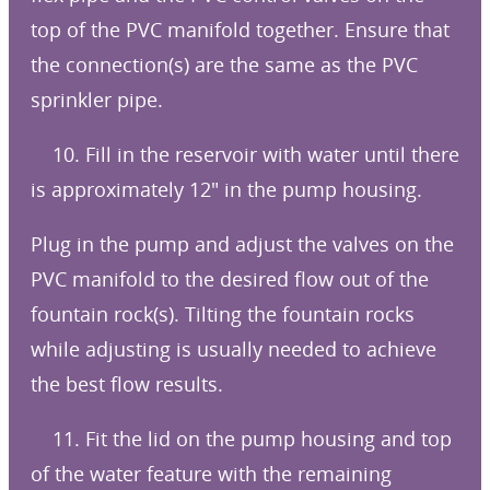
top of the PVC manifold together. Ensure that
the connection(s) are the same as the PVC
sprinkler pipe.
10. Fill in the reservoir with water until there
is approximately 12″ in the pump housing.
Plug in the pump and adjust the valves on the
PVC manifold to the desired flow out of the
fountain rock(s). Tilting the fountain rocks
while adjusting is usually needed to achieve
the best flow results.
11. Fit the lid on the pump housing and top
of the water feature with the remaining