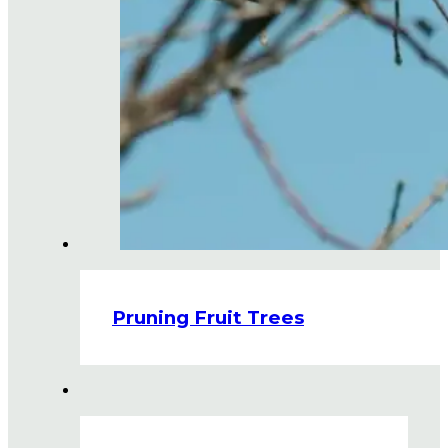
Pruning Fruit Trees