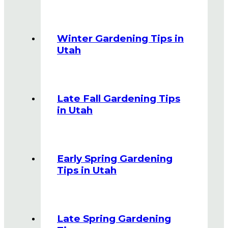
Winter Gardening Tips in
Utah
Late Fall Gardening Tips
in Utah
Early Spring Gardening
Tips in Utah
Late Spring Gardening