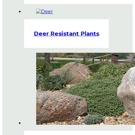
Deer Resistant Plants