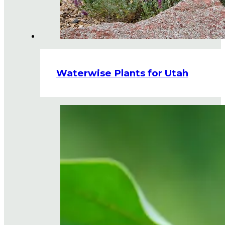
Waterwise Plants for Utah