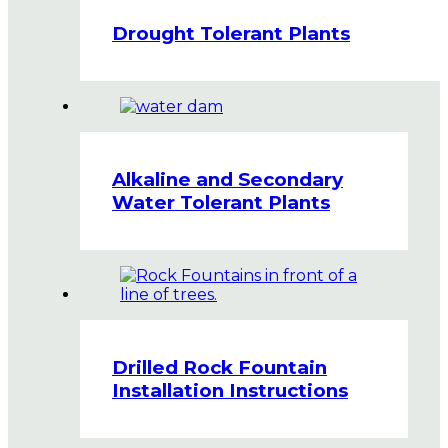
Drought Tolerant Plants
Alkaline and Secondary
Water Tolerant Plants
Drilled Rock Fountain
Installation Instructions