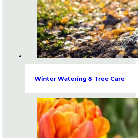
Winter Watering & Tree Care