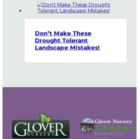
Don’t Make These
Drought Tolerant
Landscape Mistakes!
Glover Nursery
4.5
Based on 1121