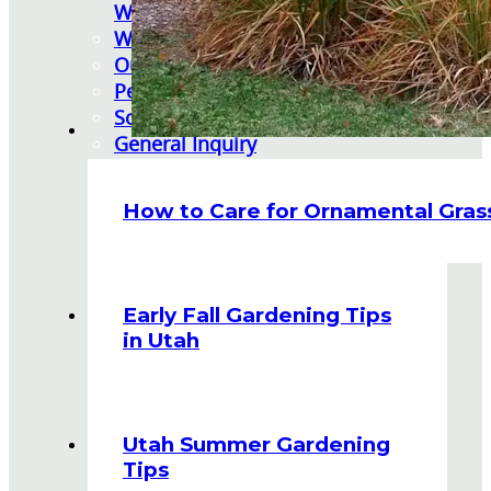
Watering Tips
Warranty Policy
Our Return Policy
Pest Finders
Soil and Mulch Calculator
General Inquiry
Gift Card Request Form
How to Care for Ornamental Gras
Early Fall Gardening Tips
in Utah
Utah Summer Gardening
Tips