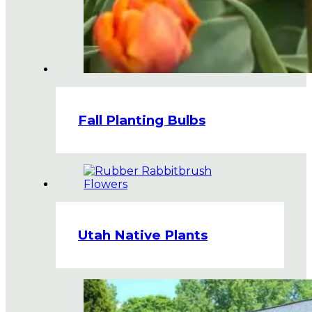
Fall Planting Bulbs
Utah Native Plants