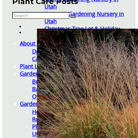
Plant Care Posts
Utah
Summer Gardening Nursery in
Search
Utah
Christmas Tree Lot & Holiday
Market
About Us
Donations
Careers
Plant Library
Gardening Essentials
Bulk Products
Bagged Landscape Products
Other Gardening Essentials
Gardening Resources
How To Install A Pondless Drilled
Rock Fountain
Plant Diagnosis / Warranty Inquiry
Utah Plant and Tree Planting and