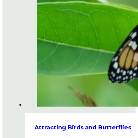
Attracting Birds and Butterflies