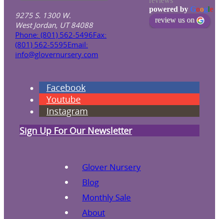
reviews
powered by
G
o
o
g
l
e
9275 S. 1300 W.
review us on
West Jordan, UT 84088
Phone: (801) 562-5496
Fax:
(801) 562-5595
Email:
info@glovernursery.com
Facebook
Youtube
Instagram
Sign Up For Our Newsletter
Glover Nursery
Blog
Monthly Sale
About