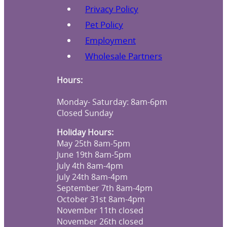
Privacy Policy
Pet Policy
Employment
Wholesale Partners
Hours:
Monday- Saturday: 8am-6pm
Closed Sunday
Holiday Hours:
May 25th 8am-5pm
June 19th 8am-5pm
July 4th 8am-4pm
July 24th 8am-4pm
September 7th 8am-4pm
October 31st 8am-4pm
November 11th closed
November 26th closed