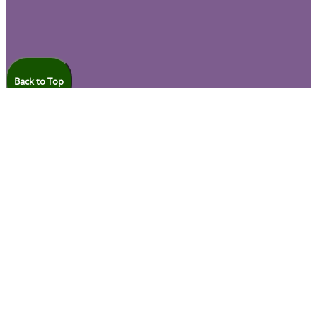
Back to Top