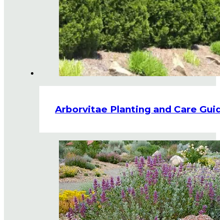
Arborvitae Planting and Care Gui