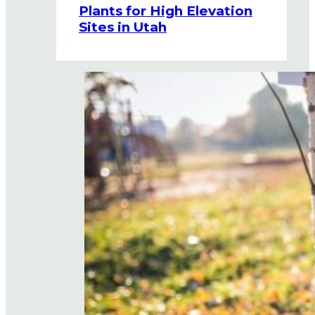
Plants for High Elevation
Sites in Utah