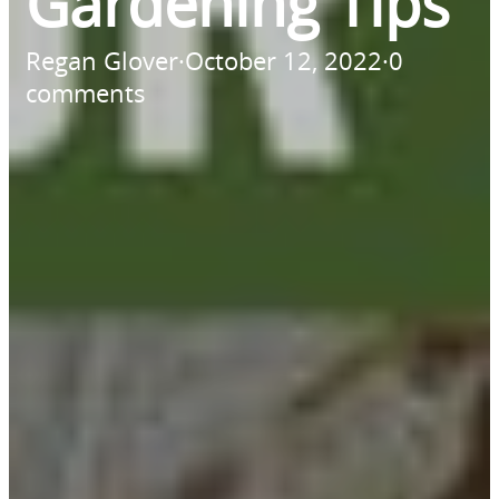
Gardening Tips
Regan Glover
·
October 12, 2022
·
0
comments