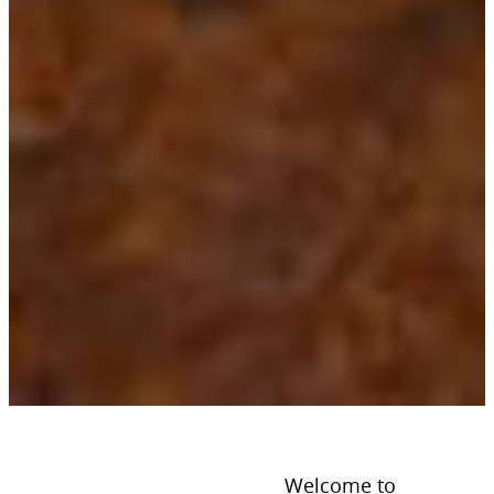
Welcome to