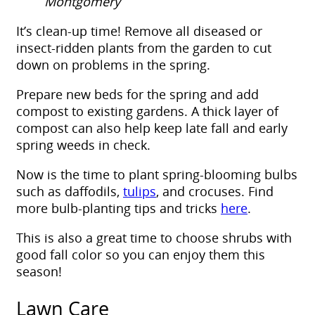
Montgomery
It’s clean-up time! Remove all diseased or
insect-ridden plants from the garden to cut
down on problems in the spring.
Prepare new beds for the spring and add
compost to existing gardens. A thick layer of
compost can also help keep late fall and early
spring weeds in check.
Now is the time to plant spring-blooming bulbs
such as daffodils,
tulips
, and crocuses. Find
more bulb-planting tips and tricks
here
.
This is also a great time to choose shrubs with
good fall color so you can enjoy them this
season!
Lawn Care