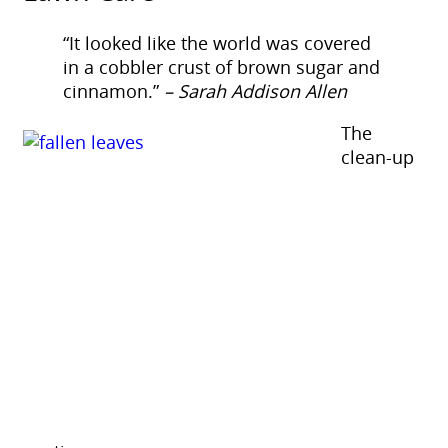
“It looked like the world was covered
in a cobbler crust of brown sugar and
cinnamon.”
– Sarah Addison Allen
The
clean-up