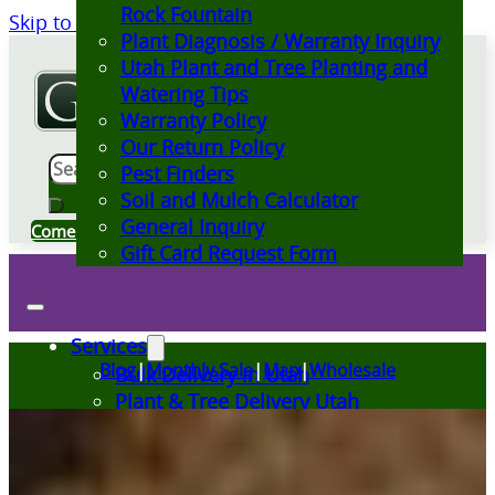
Rock Fountain
Skip to main content
Skip to footer
Plant Diagnosis / Warranty Inquiry
Utah Plant and Tree Planting and
Watering Tips
Warranty Policy
Our Return Policy
Search
Pest Finders
Soil and Mulch Calculator
General Inquiry
Come Visit Us
Gift Card Request Form
Services
Blog
|
Monthly Sale
|
Map
|
Wholesale
Bulk Delivery in Utah
Plant & Tree Delivery Utah
Landscape Design Utah
Events at Glover Nursery
Seasonal Markets