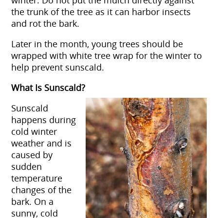
the trunk of the tree as it can harbor insects
and rot the bark.
Later in the month, young trees should be
wrapped with white tree wrap for the winter to
help prevent sunscald.
What Is Sunscald?
Sunscald
happens during
cold winter
weather and is
caused by
sudden
temperature
changes of the
bark. On a
sunny, cold