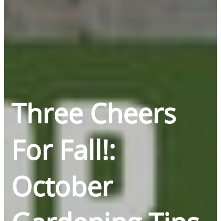
Three Cheers
For Fall!:
October