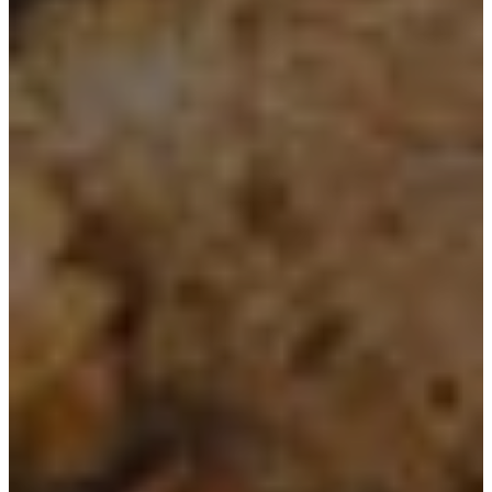
Spring Gardening Nursery in
Utah
Summer Gardening Nursery in
Utah
Christmas Tree Lot & Holiday
Market
About Us
Donations
Careers
Plant Library
Gardening Essentials
Bulk Products
Bagged Landscape Products
Other Gardening Essentials
Gardening Resources
How To Install A Pondless Drilled
Rock Fountain
Plant Diagnosis / Warranty Inquiry