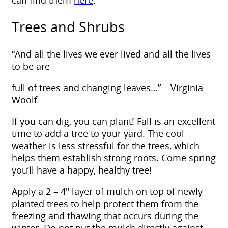
can find them
here
.
Trees and Shrubs
“And all the lives we ever lived and all the lives
to be are
full of trees and changing leaves…” – Virginia
Woolf
If you can dig, you can plant! Fall is an excellent
time to add a tree to your yard. The cool
weather is less stressful for the trees, which
helps them establish strong roots. Come spring
you’ll have a happy, healthy tree!
Apply a 2 – 4″ layer of mulch on top of newly
planted trees to help protect them from the
freezing and thawing that occurs during the
winter. Do not put the mulch directly against