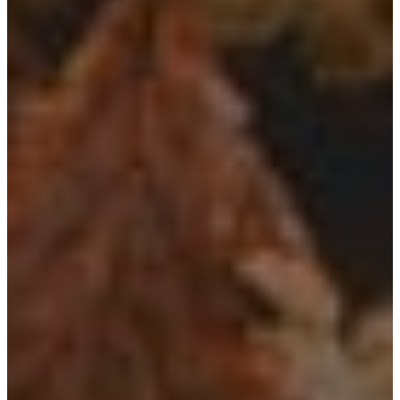
Utah Plant and Tree Planting and
Watering Tips
Warranty Policy
Our Return Policy
Pest Finders
Soil and Mulch Calculator
General Inquiry
Gift Card Request Form