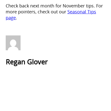
Check back next month for November tips. For
more pointers, check out our
Seasonal Tips
page
.
Regan Glover