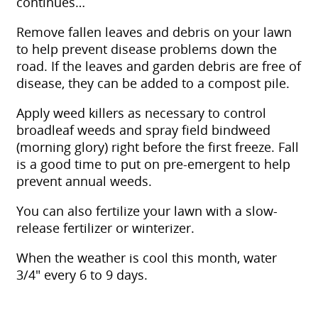
continues…
Remove fallen leaves and debris on your lawn
to help prevent disease problems down the
road. If the leaves and garden debris are free of
disease, they can be added to a compost pile.
Apply weed killers as necessary to control
broadleaf weeds and spray field bindweed
(morning glory) right before the first freeze. Fall
is a good time to put on pre-emergent to help
prevent annual weeds.
You can also fertilize your lawn with a slow-
release fertilizer or winterizer.
When the weather is cool this month, water
3/4″ every 6 to 9 days.