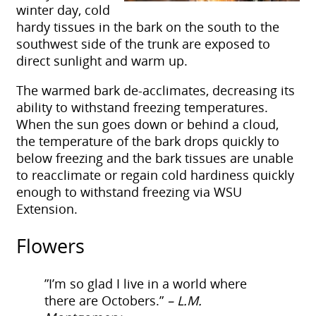
winter day, cold
hardy tissues in the bark on the south to the
southwest side of the trunk are exposed to
direct sunlight and warm up.
The warmed bark de-acclimates, decreasing its
ability to withstand freezing temperatures.
When the sun goes down or behind a cloud,
the temperature of the bark drops quickly to
below freezing and the bark tissues are unable
to reacclimate or regain cold hardiness quickly
enough to withstand freezing
via WSU
Extension.
Flowers
​​”I’m so glad I live in a world where
there are Octobers.”
– L.M.