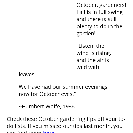
October, gardeners!
Fall is in full swing
and there is still
plenty to do in the
garden!
“Listen! the
wind is rising,
and the air is
wild with
leaves.
We have had our summer evenings,
now for October eves.”
~Humbert Wolfe, 1936
Check these October gardening tips off your to-
do lists. If you missed our tips last month, you