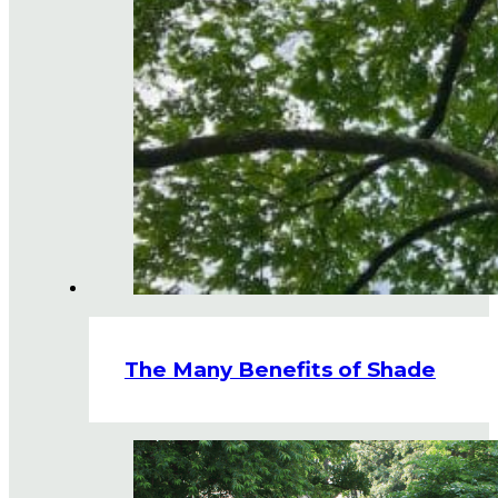
The Many Benefits of Shade