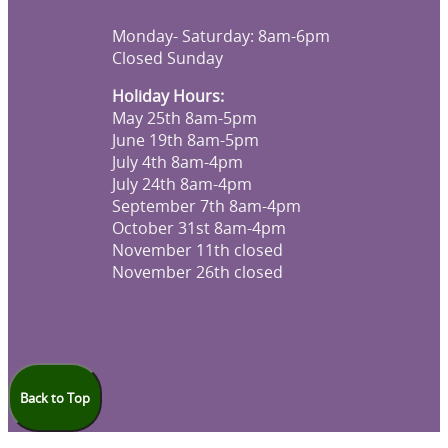
Monday- Saturday: 8am-6pm
Closed Sunday
Holiday Hours:
May 25th 8am-5pm
June 19th 8am-5pm
July 4th 8am-4pm
July 24th 8am-4pm
September 7th 8am-4pm
October 31st 8am-4pm
November 11th closed
November 26th closed
Back to Top