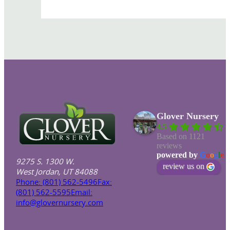
Glover Nursery
4.5
Based on 1121
reviews
powered by
G
o
o
g
l
e
9275 S. 1300 W.
review us on
West Jordan, UT 84088
Phone: (801) 562-5496
Fax:
(801) 562-5595
Email:
info@glovernursery.com