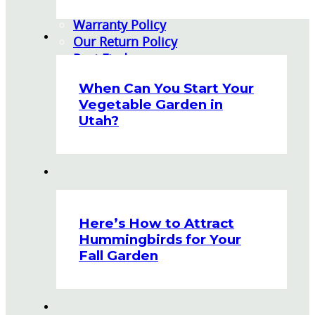
Watering Tips
Warranty Policy
Our Return Policy
Pest Finders
Soil and Mulch Calculator
When Can You Start Your
General Inquiry
Vegetable Garden in
Gift Card Request Form
Utah?
Here’s How to Attract
Hummingbirds for Your
Fall Garden