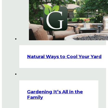
Natural Ways to Cool Your Yard
Gardening It’s All in the
Family