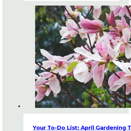
Your To-Do List: April Gardening 