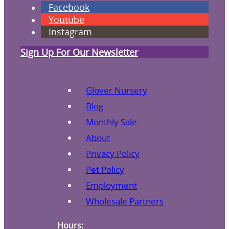
Facebook
Youtube
Instagram
Sign Up For Our Newsletter
Glover Nursery
Blog
Monthly Sale
About
Privacy Policy
Pet Policy
Employment
Wholesale Partners
Hours: