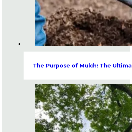
The Purpose of Mulch: The Ultima