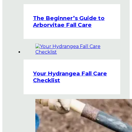
The Beginner’s Guide to
Arborvitae Fall Care
Your Hydrangea Fall Care
Checklist