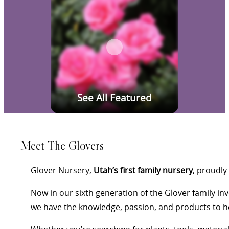
See All Featured
Meet The Glovers
Glover Nursery,
Utah’s first family nursery
, proudly
Now in our sixth generation of the Glover family i
we have the knowledge, passion, and products to he