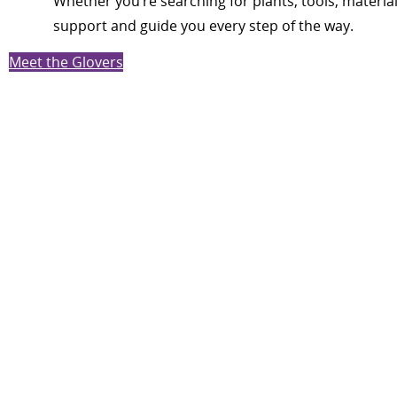
Whether you’re searching for plants, tools, materia
support and guide you every step of the way.
Meet the Glovers