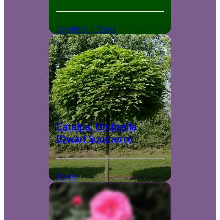
Conifers | Trees
Catalpa, Umbrella
(Dwarf Southern)
Trees