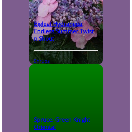
Bigleaf Hydrangea,
Endless Summer Twist
n Shout
Shrubs
Spruce, Green Knight
Oriental