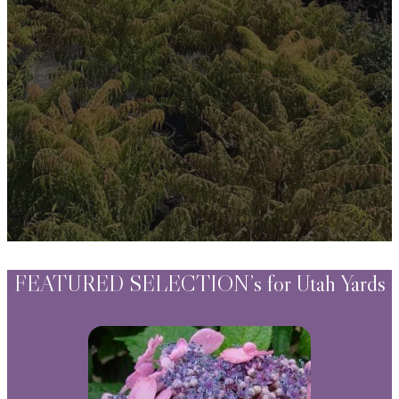
Watering Tips
Warranty Policy
Our Return Policy
Pest Finders
Soil and Mulch Calculator
General Inquiry
Gift Card Request Form
FEATURED SELECTION’s for Utah Yards