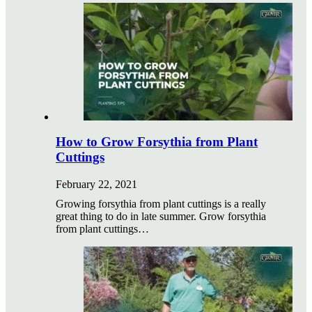
How to Grow Forsythia from Plant
Cuttings
February 22, 2021
Growing forsythia from plant cuttings is a really
great thing to do in late summer. Grow forsythia
from plant cuttings…