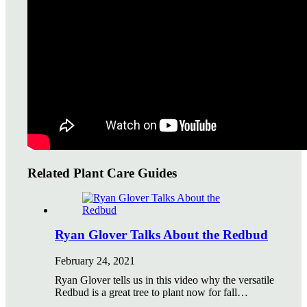
Watering Tips
Warranty Policy
Our Return Policy
Pest Finders
Soil and Mulch Calculator
General Inquiry
Gift Card Request Form
Related Plant Care Guides
Ryan Glover Talks About the Redbud
February 24, 2021
Ryan Glover tells us in this video why the versatile
Redbud is a great tree to plant now for fall…