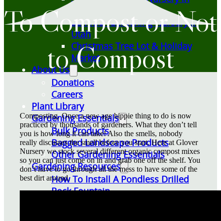
To Compost or Not
Utah
Summer Gardening Nursery in
Utah
to Compost
Christmas Tree Lot & Holiday
Market
About Us
Donations
Careers
Plant Library
Composting. Once a new age hippie thing to do is now
Gardening Essentials
practiced by thousands of gardeners. What they don’t tell
Bulk Products
you is how long it can take! Also the smells, nobody
Bagged Landscape Products
really discusses the smell before you start. Here at Glover
Nursery we stock several different organic compost mixes
Other Gardening Essentials
so you can just come on in and grab one off the shelf. You
Gardening Resources
don’t have to go through all the mess to have some of the
How To Install A Pondless Drilled
best dirt around.
Rock Fountain
Plant Diagnosis / Warranty Inquiry
Utah Plant and Tree Planting and