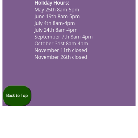
Holiday Hours:
May 25th 8am-5pm
June 19th 8am-5pm
July 4th 8am-4pm
July 24th 8am-4pm
September 7th 8am-4pm
October 31st 8am-4pm
November 11th closed
November 26th closed
Back to Top