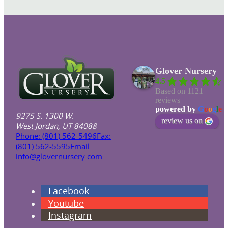
Glover Nursery
4.5
Based on 1121
reviews
powered by
G
o
o
g
l
e
9275 S. 1300 W.
review us on
West Jordan, UT 84088
Phone: (801) 562-5496
Fax:
(801) 562-5595
Email:
info@glovernursery.com
Facebook
Youtube
Instagram