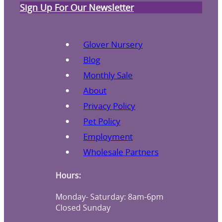
Sign Up For Our Newsletter
Glover Nursery
Blog
Monthly Sale
About
Privacy Policy
Pet Policy
Employment
Wholesale Partners
Hours:
Monday- Saturday: 8am-6pm
Closed Sunday