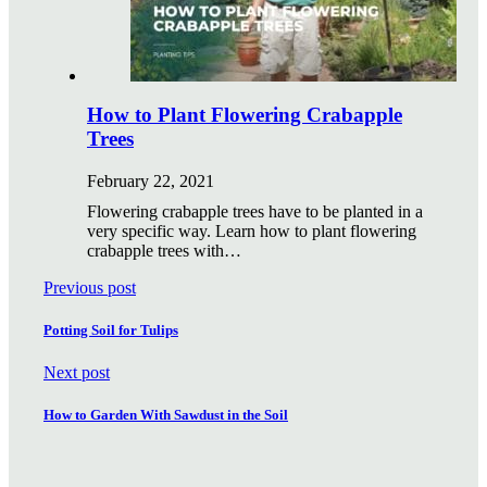
How to Plant Flowering Crabapple
Trees
February 22, 2021
Flowering crabapple trees have to be planted in a
very specific way. Learn how to plant flowering
crabapple trees with…
Previous post
Potting Soil for Tulips
Next post
How to Garden With Sawdust in the Soil