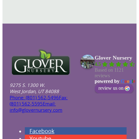
Glover Nursery
4.5
Based on 1121
reviews
powered by
G
o
o
g
l
e
9275 S. 1300 W.
review us on
West Jordan, UT 84088
Phone: (801) 562-5496
Fax:
(801) 562-5595
Email:
info@glovernursery.com
Facebook
Youtube