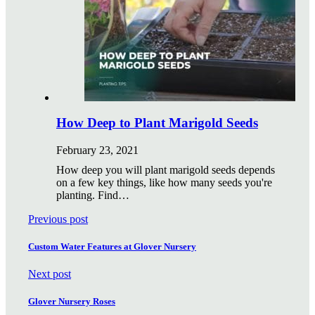
How Deep to Plant Marigold Seeds
February 23, 2021
How deep you will plant marigold seeds depends
on a few key things, like how many seeds you're
planting. Find…
Previous post
Custom Water Features at Glover Nursery
Next post
Glover Nursery Roses