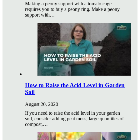
Making a peony support with a tomato cage
requires you to buy a peony ring. Make a peony
support with…
How to Raise the Acid Level in Garden
Soil
August 20, 2020
If you need to raise the acid level in your garden
soil, consider adding peat moss, large quantities of
compost,…