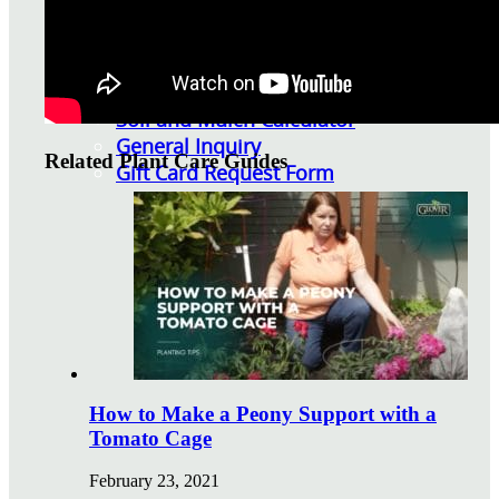
Watering Tips
Warranty Policy
Our Return Policy
Pest Finders
Soil and Mulch Calculator
General Inquiry
Related Plant Care Guides
Gift Card Request Form
How to Make a Peony Support with a
Tomato Cage
February 23, 2021