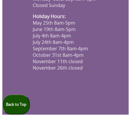
Closed Sunday
Holiday Hours:
May 25th 8am-5pm
June 19th 8am-5pm
July 4th 8am-4pm
July 24th 8am-4pm
September 7th 8am-4pm
October 31st 8am-4pm
November 11th closed
November 26th closed
Back to Top