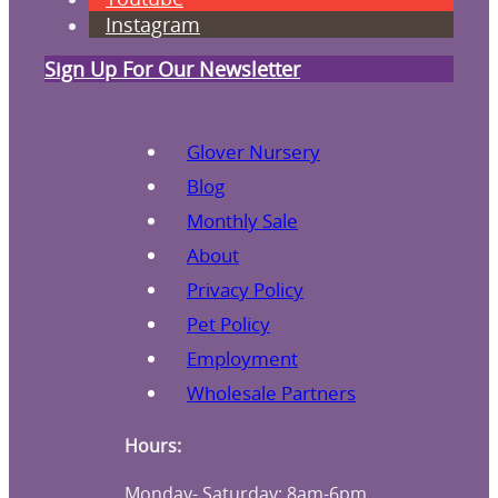
Instagram
Sign Up For Our Newsletter
Glover Nursery
Blog
Monthly Sale
About
Privacy Policy
Pet Policy
Employment
Wholesale Partners
Hours:
Monday- Saturday: 8am-6pm