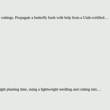
 cuttings. Propagate a butterfly bush with help from a Utah-certified…
ight planting time, using a lightweight seedling and cutting mix…