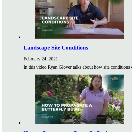
Landscape Site Conditions
February 24, 2021
In this video Ryan Glover talks about how site conditi