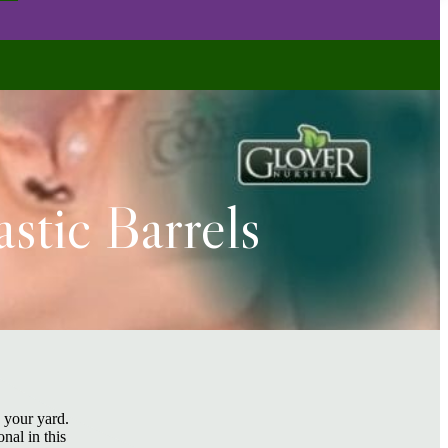
stic Barrels
n your yard.
nal in this