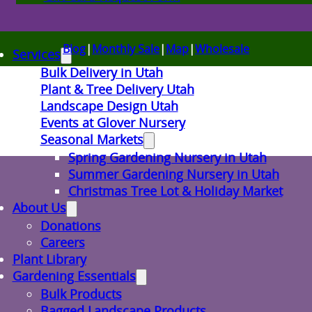
Blog
|
Monthly Sale
|
Map
|
Wholesale
Services
Bulk Delivery in Utah
Plant & Tree Delivery Utah
Landscape Design Utah
Events at Glover Nursery
Seasonal Markets
Spring Gardening Nursery in Utah
Summer Gardening Nursery in Utah
Christmas Tree Lot & Holiday Market
About Us
Donations
Careers
Plant Library
Gardening Essentials
Bulk Products
Bagged Landscape Products