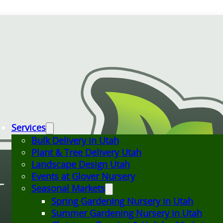
Services
Bulk Delivery in Utah
Plant & Tree Delivery Utah
Landscape Design Utah
Events at Glover Nursery
Seasonal Markets
Spring Gardening Nursery in Utah
Summer Gardening Nursery in Utah