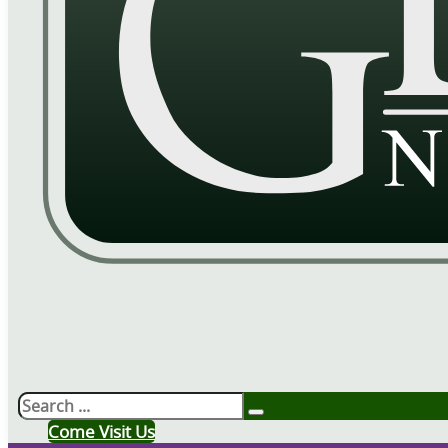
Search
Come Visit Us