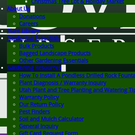
Christmas Tree Lot & Holiday Market
About Us
Donations
Careers
Plant Library
Gardening Essentials
Bulk Products
Bagged Landscape Products
Other Gardening Essentials
Gardening Resources
How To Install A Pondless Drilled Rock Fount
Plant Diagnosis / Warranty Inquiry
Utah Plant and Tree Planting and Watering Ti
Warranty Policy
Our Return Policy
Pest Finders
Soil and Mulch Calculator
General Inquiry
Gift Card Request Form