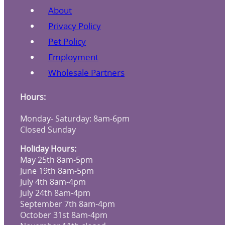
About
Privacy Policy
Pet Policy
Employment
Wholesale Partners
Hours:
Monday- Saturday: 8am-6pm
Closed Sunday
Holiday Hours:
May 25th 8am-5pm
June 19th 8am-5pm
July 4th 8am-4pm
July 24th 8am-4pm
September 7th 8am-4pm
October 31st 8am-4pm