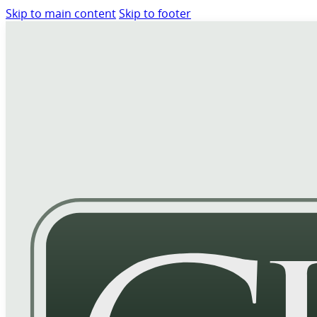
Skip to main content
Skip to footer