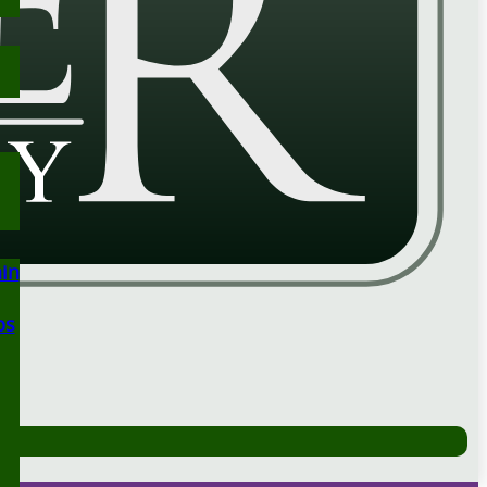
ain
ps