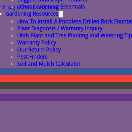
Other Gardening Essentials
info@glovernursery.com
Gardening Resources
How To Install A Pondless Drilled Rock Founta
Plant Diagnosis / Warranty Inquiry
Utah Plant and Tree Planting and Watering Tip
Warranty Policy
Our Return Policy
Pest Finders
Soil and Mulch Calculator
General Inquiry
Gift Card Request Form