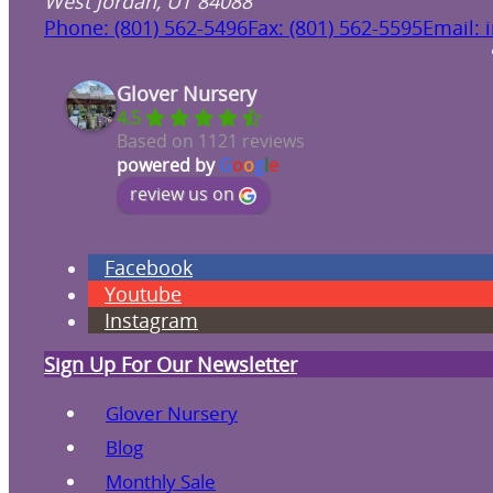
West Jordan, UT 84088
Phone: (801) 562-5496
Fax: (801) 562-5595
Email: 
Glover Nursery
4.5
Based on 1121 reviews
powered by
G
o
o
g
l
e
review us on
Facebook
Youtube
Instagram
Sign Up For Our Newsletter
Glover Nursery
Blog
Monthly Sale