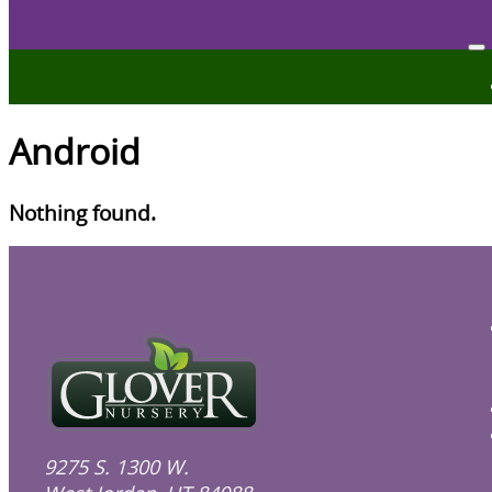
Android
Nothing found.
9275 S. 1300 W.