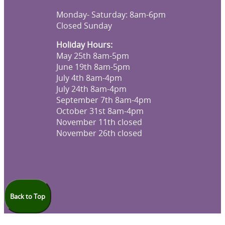
Monday- Saturday: 8am-6pm
Closed Sunday
Holiday Hours:
May 25th 8am-5pm
June 19th 8am-5pm
July 4th 8am-4pm
July 24th 8am-4pm
September 7th 8am-4pm
October 31st 8am-4pm
November 11th closed
November 26th closed
Back to Top