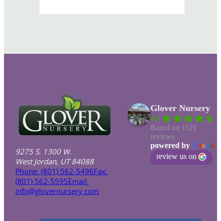
Glover Nursery
4.5
Based on 1121
reviews
powered by
G
o
o
g
l
e
9275 S. 1300 W.
review us on
West Jordan, UT 84088
Phone: (801) 562-5496
Fax:
(801) 562-5595
Email:
info@glovernursery.com