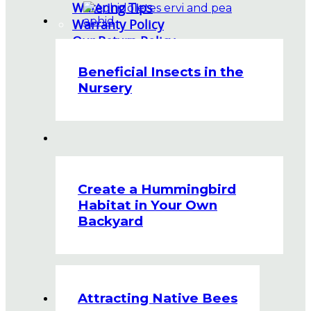
Watering Tips
Warranty Policy
Our Return Policy
Pest Finders
Beneficial Insects in the
Soil and Mulch Calculator
Nursery
General Inquiry
Gift Card Request Form
Create a Hummingbird
Habitat in Your Own
Backyard
Attracting Native Bees