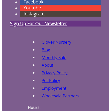
Facebook
Youtube
Instagram
Sign Up For Our Newsletter
Glover Nursery
Blog
Monthly Sale
About
Privacy Policy
Pet Policy
Employment
Wholesale Partners
Hours: