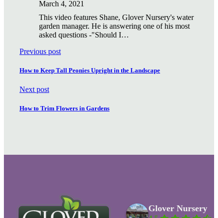
March 4, 2021
This video features Shane, Glover Nursery's water
garden manager. He is answering one of his most
asked questions -"Should I…
Previous post
How to Keep Tall Peonies Upright in the Landscape
Next post
How to Trim Flowers in Gardens
Glover Nursery