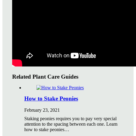
Watering Tips
Warranty Policy
Our Return Policy
Pest Finders
Soil and Mulch Calculator
General Inquiry
Gift Card Request Form
Related Plant Care Guides
How to Stake Peonies
February 23, 2021
Staking peonies requires you to pay very special
attention to the spacing between each one. Learn
how to stake peonies…