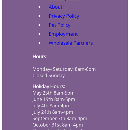
About
Privacy Policy
Pet Policy
Employment
Wholesale Partners
Hours:
Monday- Saturday: 8am-6pm
Closed Sunday
Holiday Hours:
May 25th 8am-5pm
June 19th 8am-5pm
July 4th 8am-4pm
July 24th 8am-4pm
September 7th 8am-4pm
October 31st 8am-4pm