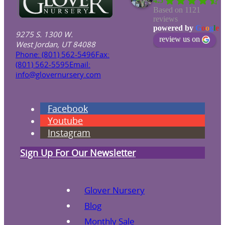
4.5
Based on 1121
reviews
powered by
G
o
o
g
l
e
9275 S. 1300 W.
review us on
West Jordan, UT 84088
Phone: (801) 562-5496
Fax:
(801) 562-5595
Email:
info@glovernursery.com
Facebook
Youtube
Instagram
Sign Up For Our Newsletter
Glover Nursery
Blog
Monthly Sale