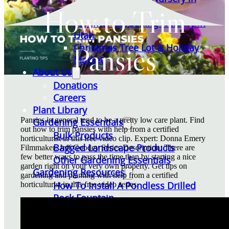
How to Trim
Utah
Summer Gardening Nursery in
Utah
Pansies
Christmas Tree Lot & Holiday
Market
About Us
Donations
Careers
Plant Library
Pansies in general tend to be a pretty low care plant. Find
Gardening Essentials
out how to trim pansies with help from a certified
Bulk Products
horticulturist in this free video clip. Expert: Donna Emery
Bagged Landscape Products
Filmmaker: Jeff Goodey Series Description: There are
few better ways to pass the time than by starting a nice
Other Gardening Essentials
garden right on your very own property. Get tips on
Gardening Resources
gardening and planting with help from a certified
How To Install A Pondless Drilled
horticulturist in this free video series.
Rock Fountain
Plant Diagnosis / Warranty Inquiry
Utah Plant and Tree Planting and