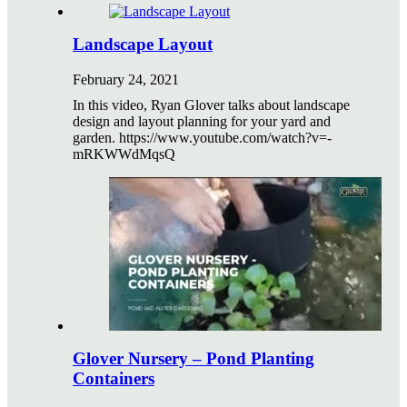
Landscape Layout
February 24, 2021
In this video, Ryan Glover talks about landscape
design and layout planning for your yard and
garden. https://www.youtube.com/watch?v=-
mRKWWdMqsQ
Glover Nursery – Pond Planting
Containers