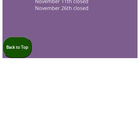
November 11th closed
November 26th closed
Back to Top