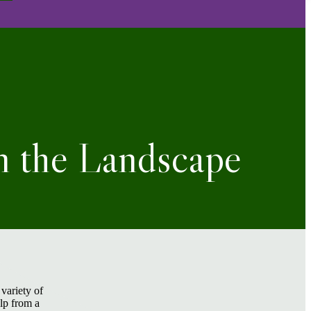
n the Landscape
variety of
elp from a