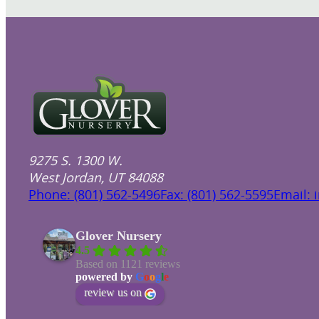
9275 S. 1300 W.
West Jordan, UT 84088
Phone: (801) 562-5496
Fax: (801) 562-5595
Email: 
Glover Nursery
4.5
Based on 1121 reviews
powered by
G
o
o
g
l
e
review us on