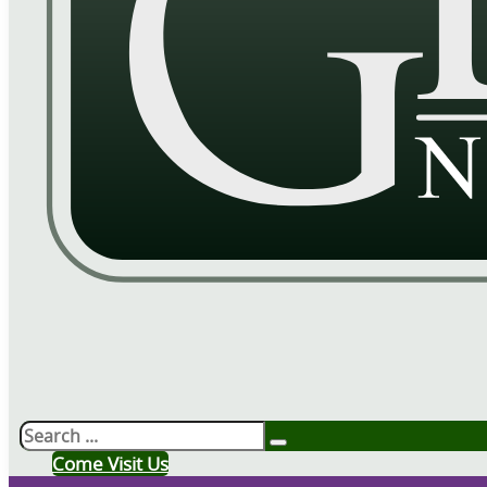
Search
Come Visit Us