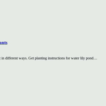
ants
at in different ways. Get planting instructions for water lily pond…