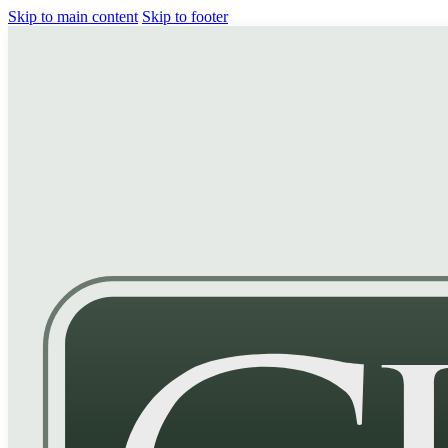
Skip to main content
Skip to footer