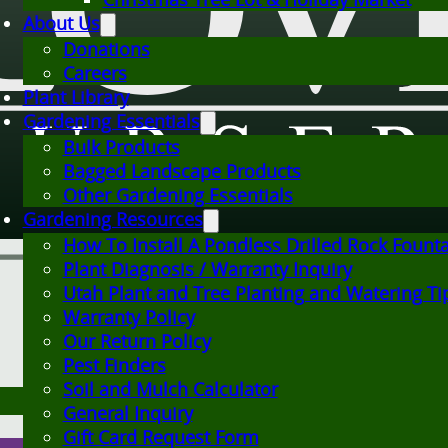
About Us
Donations
Careers
Plant Library
Gardening Essentials
Bulk Products
Bagged Landscape Products
Other Gardening Essentials
Gardening Resources
How To Install A Pondless Drilled Rock Fount
Plant Diagnosis / Warranty Inquiry
Utah Plant and Tree Planting and Watering Ti
Warranty Policy
Our Return Policy
Pest Finders
Soil and Mulch Calculator
General Inquiry
Gift Card Request Form