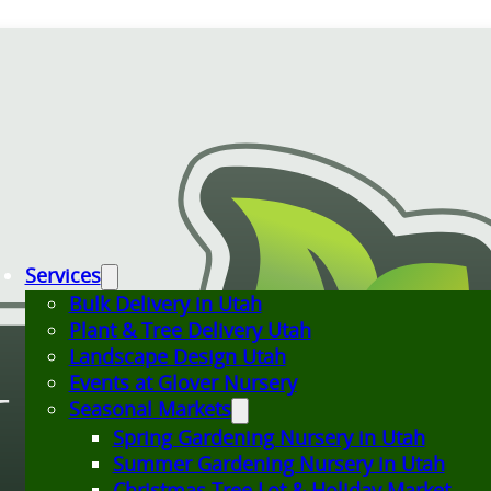
Services
Bulk Delivery in Utah
Plant & Tree Delivery Utah
Landscape Design Utah
Events at Glover Nursery
Seasonal Markets
Spring Gardening Nursery in Utah
Summer Gardening Nursery in Utah
Christmas Tree Lot & Holiday Market