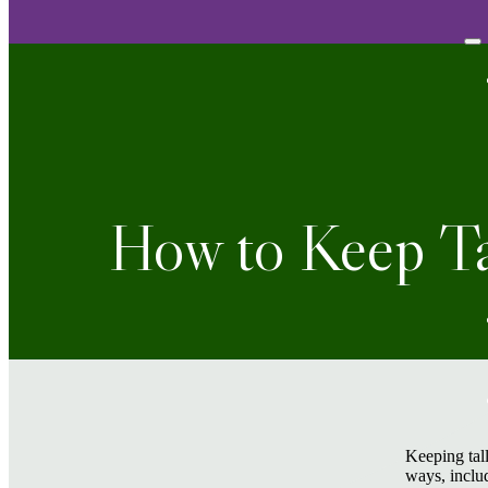
How to Keep Ta
Keeping tall
ways, includ