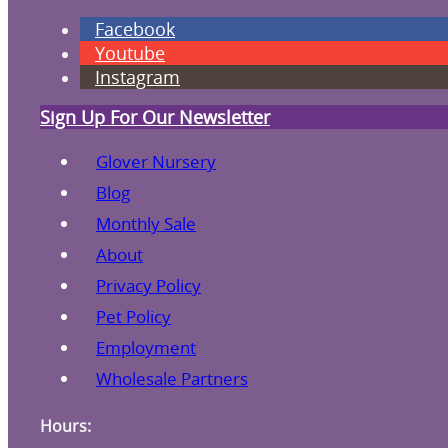
Facebook
Youtube
Instagram
Sign Up For Our Newsletter
Glover Nursery
Blog
Monthly Sale
About
Privacy Policy
Pet Policy
Employment
Wholesale Partners
Hours: