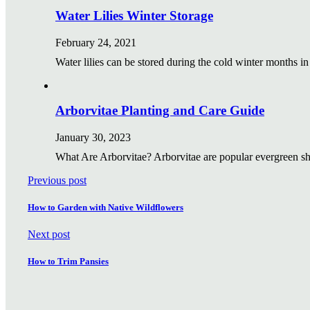
Water Lilies Winter Storage
February 24, 2021
Water lilies can be stored during the cold winter months i
Arborvitae Planting and Care Guide
January 30, 2023
What Are Arborvitae? Arborvitae are popular evergreen s
Previous post
How to Garden with Native Wildflowers
Next post
How to Trim Pansies