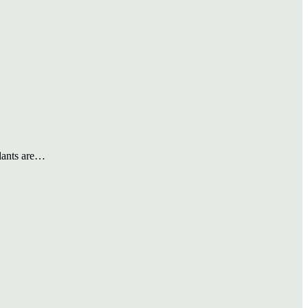
plants are…