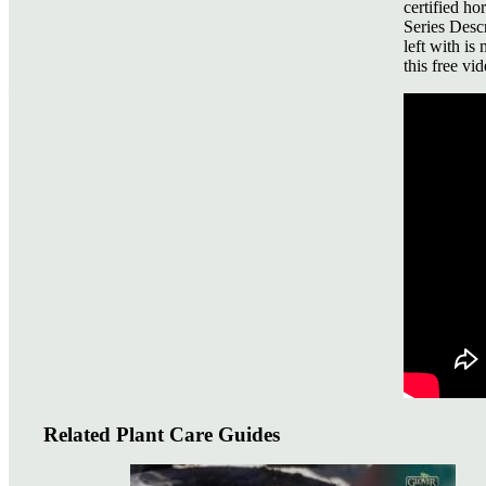
certified ho
Series Descr
left with is
this free vid
Related Plant Care Guides