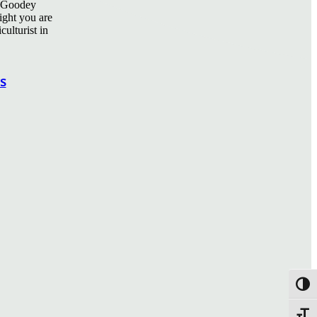
ff Goodey
sight you are
culturist in
in
s
Toggl
Toggle