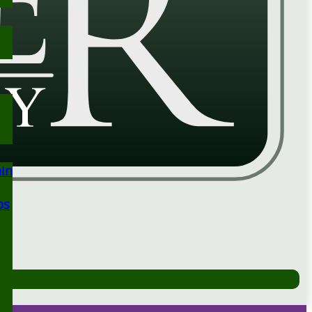
ain
ps