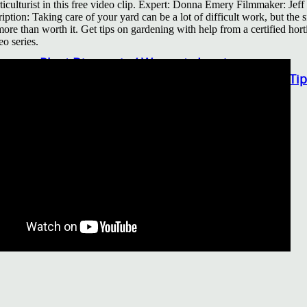
rticulturist in this free video clip. Expert: Donna Emery Filmmaker: Je
Other Gardening Essentials
iption: Taking care of your yard can be a lot of difficult work, but the 
Gardening Resources
 more than worth it. Get tips on gardening with help from a certified horti
eo series.
How To Install A Pondless Drilled Rock Founta
Plant Diagnosis / Warranty Inquiry
Utah Plant and Tree Planting and Watering Tip
Warranty Policy
Our Return Policy
Pest Finders
Soil and Mulch Calculator
General Inquiry
Gift Card Request Form