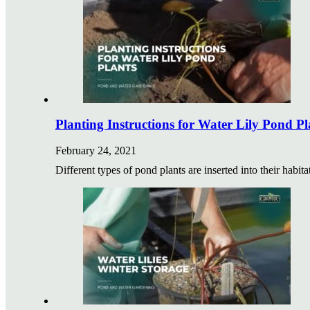
Planting Instructions for Water Lily Pond Pl
February 24, 2021
Different types of pond plants are inserted into their habit