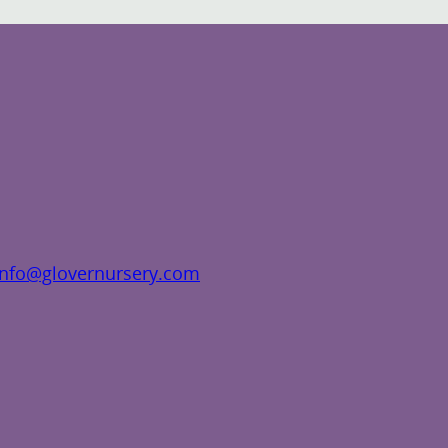
info@glovernursery.com