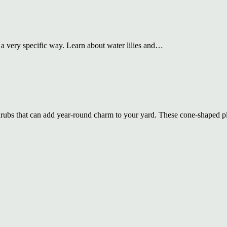
n a very specific way. Learn about water lilies and…
hrubs that can add year-round charm to your yard. These cone-shaped 