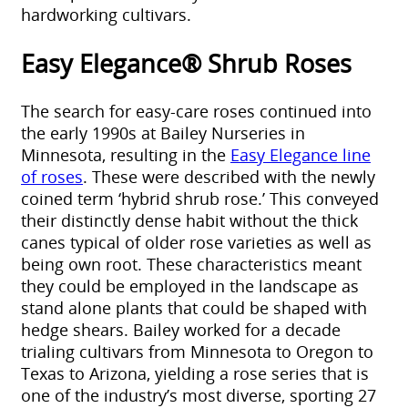
hardworking cultivars.
Easy Elegance® Shrub Roses
The search for easy-care roses continued into
the early 1990s at Bailey Nurseries in
Minnesota, resulting in the
Easy Elegance line
of roses
. These were described with the newly
coined term ‘hybrid shrub rose.’ This conveyed
their distinctly dense habit without the thick
canes typical of older rose varieties as well as
being own root. These characteristics meant
they could be employed in the landscape as
stand alone plants that could be shaped with
hedge shears. Bailey worked for a decade
trialing cultivars from Minnesota to Oregon to
Texas to Arizona, yielding a rose series that is
one of the industry’s most diverse, sporting 27