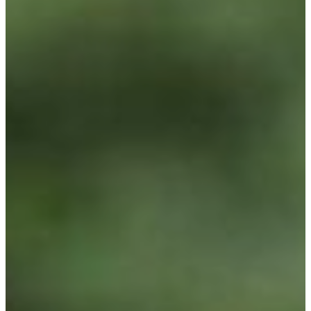
Spring Gardening Nursery in
Utah
Summer Gardening Nursery in
Utah
Christmas Tree Lot & Holiday
Market
About Us
Donations
Careers
Plant Library
Gardening Essentials
Bulk Products
Bagged Landscape Products
Other Gardening Essentials
Gardening Resources
How To Install A Pondless Drilled
Rock Fountain
Plant Diagnosis / Warranty Inquiry