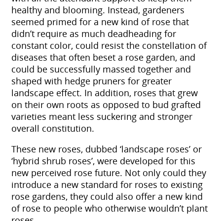
healthy and blooming. Instead, gardeners
seemed primed for a new kind of rose that
didn’t require as much deadheading for
constant color, could resist the constellation of
diseases that often beset a rose garden, and
could be successfully massed together and
shaped with hedge pruners for greater
landscape effect. In addition, roses that grew
on their own roots as opposed to bud grafted
varieties meant less suckering and stronger
overall constitution.
These new roses, dubbed ‘landscape roses’ or
‘hybrid shrub roses’, were developed for this
new perceived rose future. Not only could they
introduce a new standard for roses to existing
rose gardens, they could also offer a new kind
of rose to people who otherwise wouldn’t plant
roses.