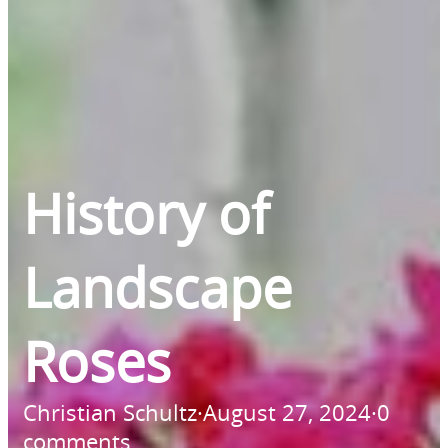
History of
Landscape
Roses
Christian Schultz
·
August 27, 2024
·
0
comments