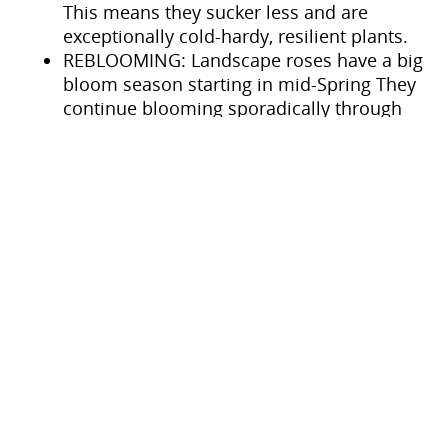
This means they sucker less and are
exceptionally cold-hardy, resilient plants.
REBLOOMING: Landscape roses have a big
bloom season starting in mid-Spring They
continue blooming sporadically through
the Summer heat and then heavily again in
the late Summer into Fall.
SELF-CLEANING: Landscape roses will send
new stem growth and flowers up after
spent petals fall away, without the need
for constant dead-heading, though they
appreciate occasional pruning to maintain
a more manicured form.
How big do Landscape Roses
get?
These types of landscape roses range in size,