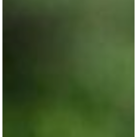
Utah Plant and Tree Planting and
Watering Tips
Warranty Policy
Our Return Policy
Pest Finders
Soil and Mulch Calculator
General Inquiry
Gift Card Request Form