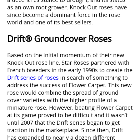
as an own root grower. Knock Out roses have
since become a dominant force in the rose
world and one of its best sellers.
Drift® Groundcover Roses
Based on the initial momentum of their new
Knock Out rose line, Star Roses partnered with
French breeders in the early 1990s to create the
Drift series of roses
in search of something to
address the success of Flower Carpet. This new
rose would combine the spread of ground
cover varieties with the higher profile of a
miniature rose. However, beating Flower Carpet
at its game proved to be difficult and it wasn’t
until 2007 that the Drift series began to get
traction in the marketplace. Since then, Drift
has expanded to nearly a dozen different