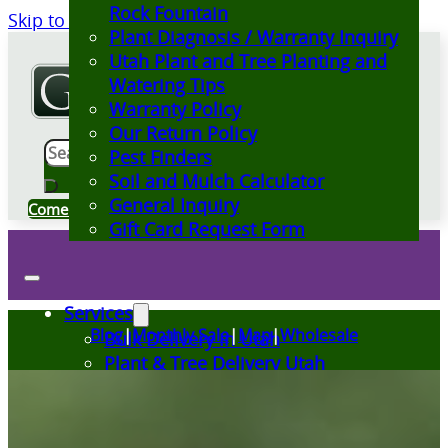
Rock Fountain
Skip to main content
Skip to footer
Plant Diagnosis / Warranty Inquiry
Utah Plant and Tree Planting and
Watering Tips
Warranty Policy
Our Return Policy
Search
Pest Finders
Soil and Mulch Calculator
General Inquiry
Come Visit Us
Gift Card Request Form
Services
Blog
|
Monthly Sale
|
Map
|
Wholesale
Bulk Delivery in Utah
Plant & Tree Delivery Utah
Landscape Design Utah
Events at Glover Nursery
Seasonal Markets