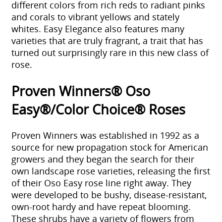
different colors from rich reds to radiant pinks
and corals to vibrant yellows and stately
whites. Easy Elegance also features many
varieties that are truly fragrant, a trait that has
turned out surprisingly rare in this new class of
rose.
Proven Winners® Oso
Easy®/Color Choice® Roses
Proven Winners was established in 1992 as a
source for new propagation stock for American
growers and they began the search for their
own landscape rose varieties, releasing the first
of their Oso Easy rose line right away. They
were developed to be bushy, disease-resistant,
own-root hardy and have repeat blooming.
These shrubs have a variety of flowers from