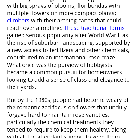
with big sprays of blooms; floribundas with
multiple flowers on more compact plants;
climbers
with their arching canes that could
reach over a roofline.
These traditional forms
gained serious popularity after World War II as
the rise of suburban landscaping, supported by
a new access to fertilizers and other chemicals,
contributed to an international rose craze.
What once was the purview of hobbyists
became a common pursuit for homeowners
looking to add a sense of class and elegance to
their yards.
But by the 1980s, people had become weary of
the romanticized focus on flowers that unduly
forgave hard to maintain rose varieties,
particularly the chemical treatments they
tended to require to keep them healthy, along
with all the attendant support to keep them