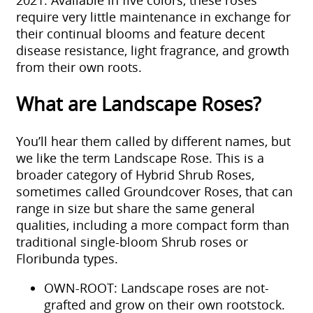
require very little maintenance in exchange for
their continual blooms and feature decent
disease resistance, light fragrance, and growth
from their own roots.
What are Landscape Roses?
You’ll hear them called by different names, but
we like the term Landscape Rose. This is a
broader category of Hybrid Shrub Roses,
sometimes called Groundcover Roses, that can
range in size but share the same general
qualities, including a more compact form than
traditional single-bloom Shrub roses or
Floribunda types.
OWN-ROOT: Landscape roses are not-
grafted and grow on their own rootstock.