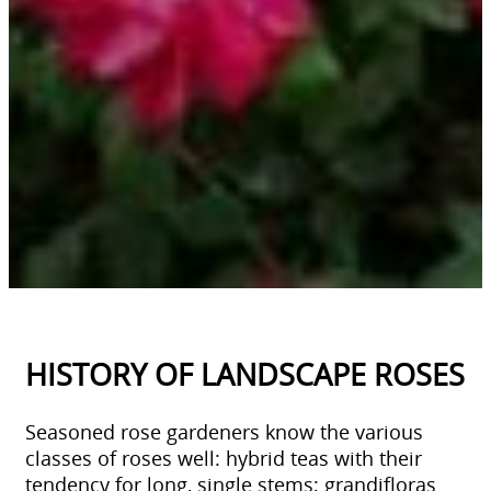
HISTORY OF LANDSCAPE ROSES
Seasoned rose gardeners know the various
classes of roses well: hybrid teas with their
tendency for long, single stems; grandifloras