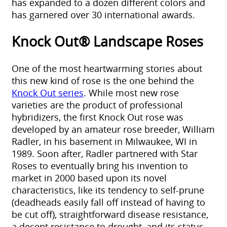
has expanded to a dozen different colors and
has garnered over 30 international awards.
Knock Out® Landscape Roses
One of the most heartwarming stories about
this new kind of rose is the one behind the
Knock Out series
. While most new rose
varieties are the product of professional
hybridizers, the first Knock Out rose was
developed by an amateur rose breeder, William
Radler, in his basement in Milwaukee, WI in
1989. Soon after, Radler partnered with Star
Roses to eventually bring his invention to
market in 2000 based upon its novel
characteristics, like its tendency to self-prune
(deadheads easily fall off instead of having to
be cut off), straightforward disease resistance,
a decent resistance to drought, and its status