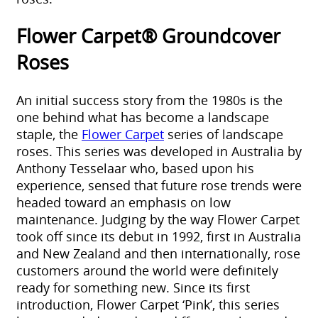
Flower Carpet® Groundcover
Roses
An initial success story from the 1980s is the
one behind what has become a landscape
staple, the
Flower Carpet
series of landscape
roses. This series was developed in Australia by
Anthony Tesselaar who, based upon his
experience, sensed that future rose trends were
headed toward an emphasis on low
maintenance. Judging by the way Flower Carpet
took off since its debut in 1992, first in Australia
and New Zealand and then internationally, rose
customers around the world were definitely
ready for something new. Since its first
introduction, Flower Carpet ‘Pink’, this series