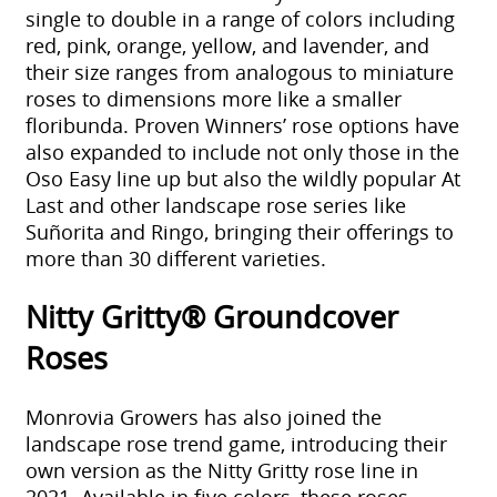
single to double in a range of colors including
red, pink, orange, yellow, and lavender, and
their size ranges from analogous to miniature
roses to dimensions more like a smaller
floribunda. Proven Winners’ rose options have
also expanded to include not only those in the
Oso Easy line up but also the wildly popular At
Last and other landscape rose series like
Suñorita and Ringo, bringing their offerings to
more than 30 different varieties.
Nitty Gritty® Groundcover
Roses
Monrovia Growers has also joined the
landscape rose trend game, introducing their
own version as the Nitty Gritty rose line in
2021. Available in five colors, these roses