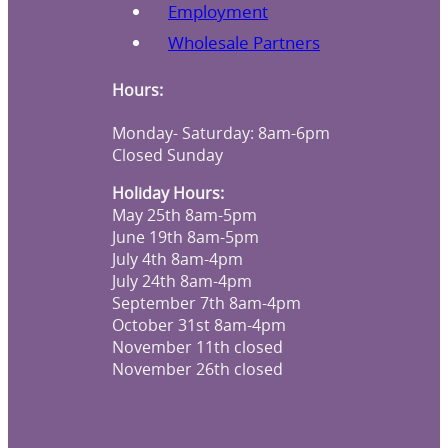
Employment
Wholesale Partners
Hours:
Monday- Saturday: 8am-6pm
Closed Sunday
Holiday Hours:
May 25th 8am-5pm
June 19th 8am-5pm
July 4th 8am-4pm
July 24th 8am-4pm
September 7th 8am-4pm
October 31st 8am-4pm
November 11th closed
November 26th closed