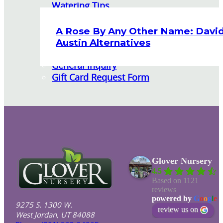
Watering Tips
Warranty Policy
Our Return Policy
A Rose By Any Other Name: Davi
Pest Finders
Austin Alternatives
Soil and Mulch Calculator
General Inquiry
Gift Card Request Form
Glover Nursery
4.5
Based on 1121
reviews
powered by
G
o
o
g
l
e
9275 S. 1300 W.
review us on
West Jordan, UT 84088