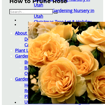
How to Prune Rose
Utah
Summer Gardening Nursery in
Search
Utah
Christmas Tree Lot & Holiday
Market
About Us
Donations
Careers
Plant Library
Gardening Essentials
Bulk Products
Bagged Landscape Products
Other Gardening Essentials
Gardening Resources
How To Install A Pondless Drilled
Rock Fountain
Plant Diagnosis / Warranty Inquiry
Utah Plant and Tree Planting and