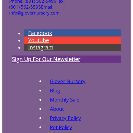
Phone: (801) 562-5496
Fax:
(801) 562-5595
Email:
info@glovernursery.com
Facebook
Youtube
Instagram
Sign Up For Our Newsletter
Glover Nursery
Blog
Monthly Sale
About
Privacy Policy
Pet Policy