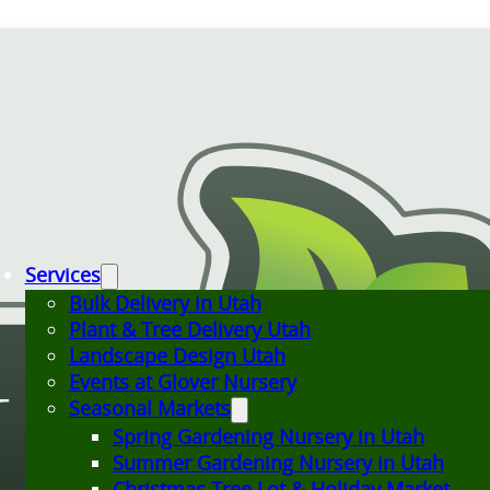
Services
Bulk Delivery in Utah
Plant & Tree Delivery Utah
Landscape Design Utah
Events at Glover Nursery
Seasonal Markets
Spring Gardening Nursery in Utah
Summer Gardening Nursery in Utah
Christmas Tree Lot & Holiday Market