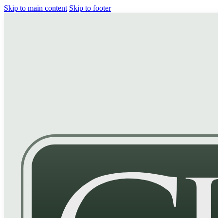
Skip to main content
Skip to footer