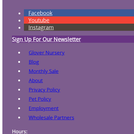
Facebook
Youtube
Instagram
Sign Up For Our Newsletter
Glover Nursery
Blog
Monthly Sale
About
Privacy Policy
Pet Policy
Employment
Wholesale Partners
Hours: