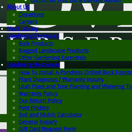
About Us
Donations
Careers
Plant Library
Gardening Essentials
Bulk Products
Bagged Landscape Products
Other Gardening Essentials
Gardening Resources
How To Install A Pondless Drilled Rock Fount
Plant Diagnosis / Warranty Inquiry
Utah Plant and Tree Planting and Watering Ti
Warranty Policy
Our Return Policy
Pest Finders
Soil and Mulch Calculator
General Inquiry
Gift Card Request Form