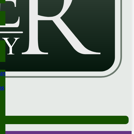
ain
ps