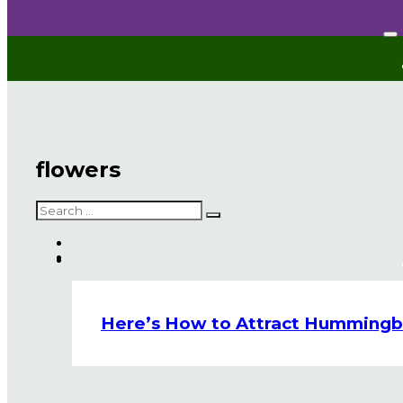
flowers
Search
Here’s How to Attract Hummingbir