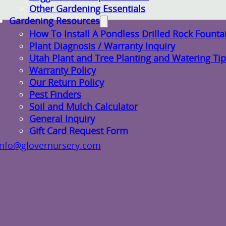
Other Gardening Essentials
Gardening Resources
How To Install A Pondless Drilled Rock Founta
Plant Diagnosis / Warranty Inquiry
Utah Plant and Tree Planting and Watering Tip
Warranty Policy
Our Return Policy
Pest Finders
Soil and Mulch Calculator
General Inquiry
Gift Card Request Form
info@glovernursery.com