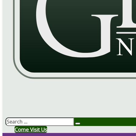
Search
Come Visit Us