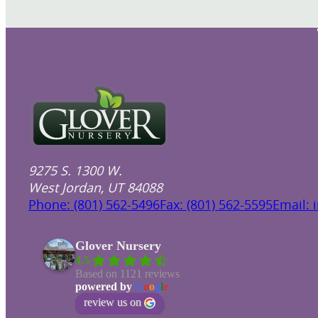
9275 S. 1300 W.
West Jordan, UT 84088
Phone: (801) 562-5496
Fax: (801) 562-5595
Email: 
Glover Nursery
4.5
Based on 1121 reviews
powered by
G
o
o
g
l
e
review us on