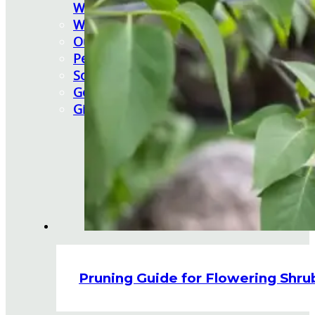
Watering Tips
Warranty Policy
Our Return Policy
Pest Finders
Soil and Mulch Calculator
General Inquiry
Gift Card Request Form
Pruning Guide for Flowering Shru