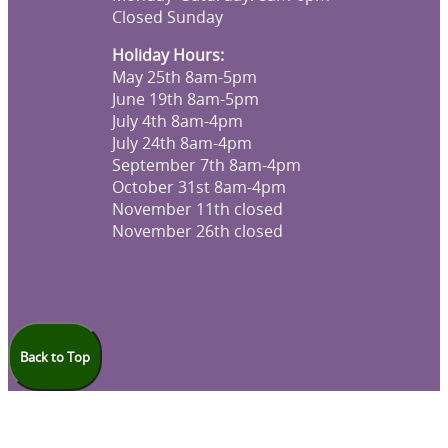
Closed Sunday
Holiday Hours:
May 25th 8am-5pm
June 19th 8am-5pm
July 4th 8am-4pm
July 24th 8am-4pm
September 7th 8am-4pm
October 31st 8am-4pm
November 11th closed
November 26th closed
Back to Top