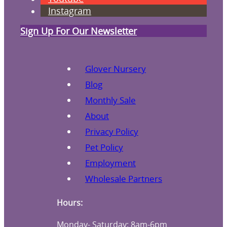
Instagram
Sign Up For Our Newsletter
Glover Nursery
Blog
Monthly Sale
About
Privacy Policy
Pet Policy
Employment
Wholesale Partners
Hours:
Monday- Saturday: 8am-6pm