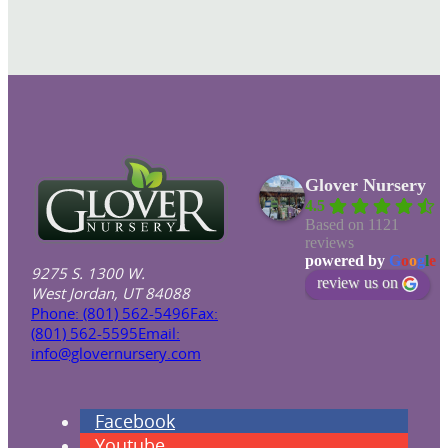
Glover Nursery
4.5
Based on 1121
reviews
powered by
G
o
o
g
l
e
9275 S. 1300 W.
review us on
West Jordan, UT 84088
Phone: (801) 562-5496
Fax:
(801) 562-5595
Email:
info@glovernursery.com
Facebook
Youtube