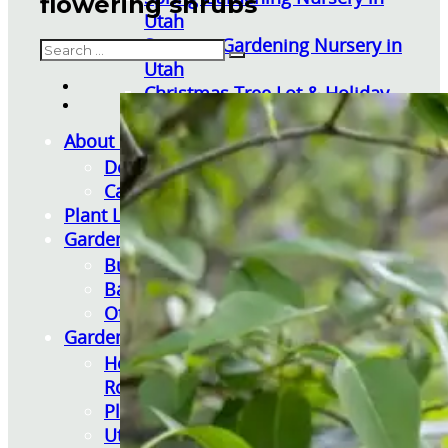
flowering shrubs
Utah
Summer Gardening Nursery in
Search
Utah
Christmas Tree Lot & Holiday
Market
About Us
Donations
Careers
Plant Library
Gardening Essentials
Bulk Products
Bagged Landscape Products
Other Gardening Essentials
Gardening Resources
How To Install A Pondless Drilled
Rock Fountain
Plant Diagnosis / Warranty Inquiry
Utah Plant and Tree Planting and