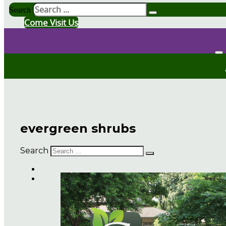
Search
Come Visit Us
evergreen shrubs
Search