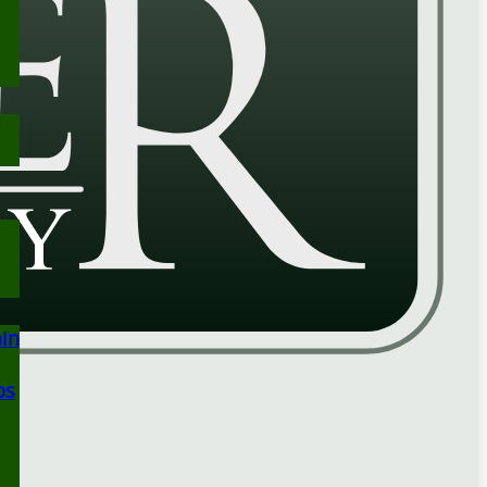
ain
ps