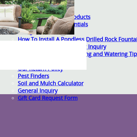
Gardening Essentials
Bulk Products
Bagged Landscape Products
Other Gardening Essentials
Gardening Resources
How To Install A Pondless Drilled Rock Founta
Plant Diagnosis / Warranty Inquiry
Utah Plant and Tree Planting and Watering Tip
Warranty Policy
Our Return Policy
Pest Finders
Soil and Mulch Calculator
General Inquiry
Gift Card Request Form