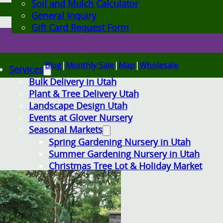
Soil and Mulch Calculator
General Inquiry
Gift Card Request Form
Blog
|
Monthly Sale
|
Map
|
Wholesale
Services
Bulk Delivery in Utah
Plant & Tree Delivery Utah
Landscape Design Utah
Events at Glover Nursery
Seasonal Markets
Spring Gardening Nursery in Utah
Summer Gardening Nursery in Utah
Christmas Tree Lot & Holiday Market
About Us
Donations
Careers
Plant Library