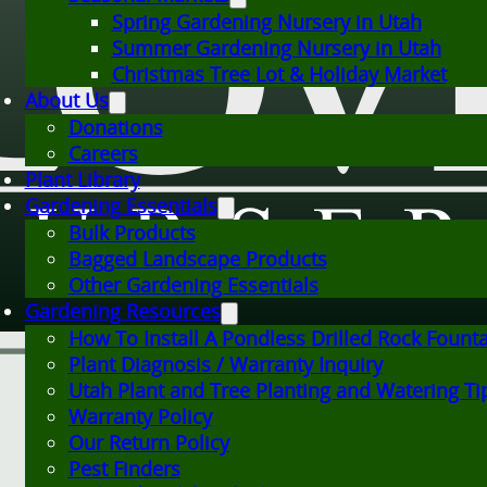
Spring Gardening Nursery in Utah
Summer Gardening Nursery in Utah
Christmas Tree Lot & Holiday Market
About Us
Donations
Careers
Plant Library
Gardening Essentials
Bulk Products
Bagged Landscape Products
Other Gardening Essentials
Gardening Resources
How To Install A Pondless Drilled Rock Fount
Plant Diagnosis / Warranty Inquiry
Utah Plant and Tree Planting and Watering Ti
Warranty Policy
Our Return Policy
Pest Finders