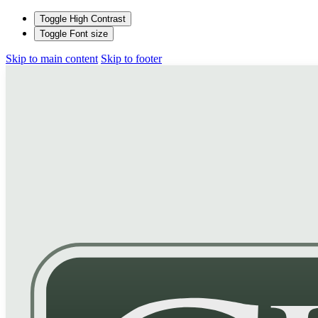
Toggle High Contrast
Toggle Font size
Skip to main content
Skip to footer