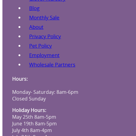
Blog
Monthly Sale
About
Privacy Policy
Pet Policy
Employment
Wholesale Partners
Hours:
Monday- Saturday: 8am-6pm
Closed Sunday
Holiday Hours:
May 25th 8am-5pm
June 19th 8am-5pm
July 4th 8am-4pm