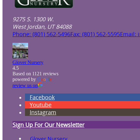
9275 S. 1300 W.
West Jordan, UT 84088
Phone: (801) 562-5496
Fax: (801) 562-5595
Email: 
Glover Nursery
4.5
Based on 1121 reviews
powered by
G
o
o
g
l
e
review us on
Facebook
Youtube
Instagram
Sign Up For Our Newsletter
Glover Nursery