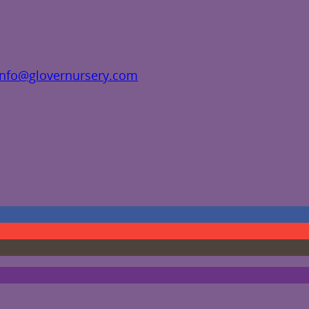
info@glovernursery.com