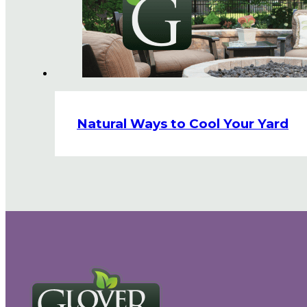
Natural Ways to Cool Your Yard