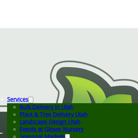
Services
Bulk Delivery in Utah
Plant & Tree Delivery Utah
Landscape Design Utah
Events at Glover Nursery
Seasonal Markets