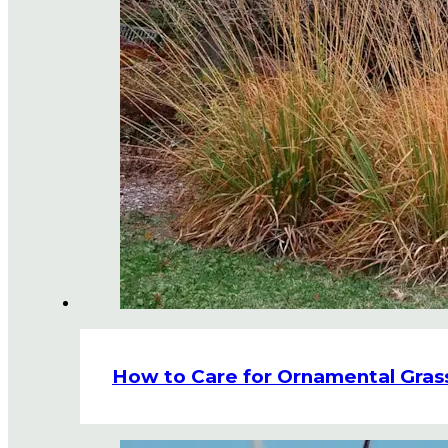
How to Care for Ornamental Gras