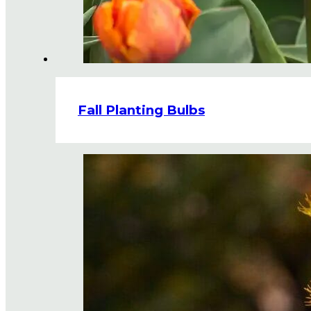
Fall Planting Bulbs