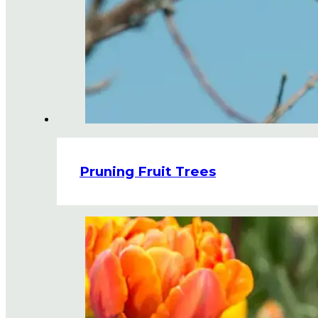
Pruning Fruit Trees