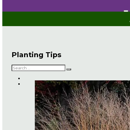
Planting Tips
Search