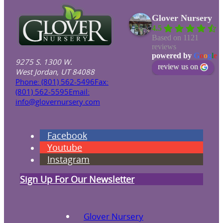
Glover Nursery
4.5
Based on 1121
reviews
powered by
G
o
o
g
l
e
9275 S. 1300 W.
review us on
West Jordan, UT 84088
Phone: (801) 562-5496
Fax:
(801) 562-5595
Email:
info@glovernursery.com
Facebook
Youtube
Instagram
Sign Up For Our Newsletter
Glover Nursery