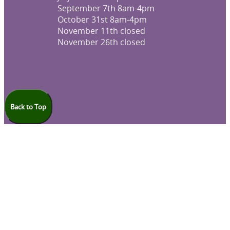
September 7th 8am-4pm
October 31st 8am-4pm
November 11th closed
November 26th closed
Back to Top