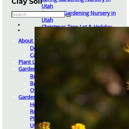
Clay Soil
Utah
Summer Gardening Nursery in
Search
Utah
Christmas Tree Lot & Holiday
Market
About Us
Donations
Careers
Plant Library
Gardening Essentials
Bulk Products
Bagged Landscape Products
Other Gardening Essentials
Gardening Resources
How To Install A Pondless Drilled
Rock Fountain
Plant Diagnosis / Warranty Inquiry
Utah Plant and Tree Planting and