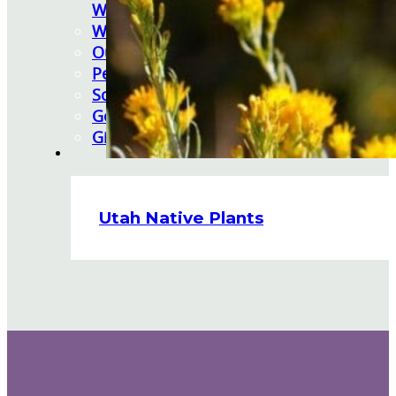
Watering Tips
Warranty Policy
Our Return Policy
Pest Finders
Soil and Mulch Calculator
General Inquiry
Gift Card Request Form
Utah Native Plants