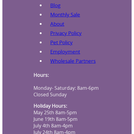
Blog
Monthly Sale
About
Privacy Policy
Pet Policy
Employment
Wholesale Partners
Hours:
Monday- Saturday: 8am-6pm
Closed Sunday
Holiday Hours:
May 25th 8am-5pm
June 19th 8am-5pm
July 4th 8am-4pm
July 24th 8am-4pm