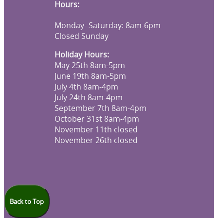
Hours:
Monday- Saturday: 8am-6pm
Closed Sunday
Holiday Hours:
May 25th 8am-5pm
June 19th 8am-5pm
July 4th 8am-4pm
July 24th 8am-4pm
September 7th 8am-4pm
October 31st 8am-4pm
November 11th closed
November 26th closed
Back to Top