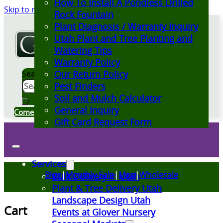
How To Install A Pondless Drilled
Skip to main content
Skip to footer
Rock Fountain
Plant Diagnosis / Warranty Inquiry
Utah Plant and Tree Planting and
Watering Tips
Warranty Policy
Search
Our Return Policy
Pest Finders
Soil and Mulch Calculator
General Inquiry
Come Visit Us
Gift Card Request Form
Services
Blog
|
Monthly Sale
|
Map
|
Wholesale
Bulk Delivery in Utah
Plant & Tree Delivery Utah
Landscape Design Utah
Cart
Events at Glover Nursery