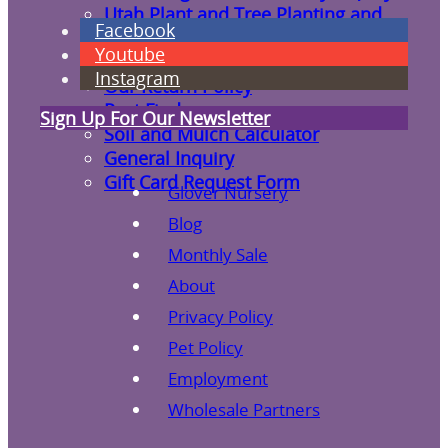
Utah Plant and Tree Planting and
Facebook
Watering Tips
Youtube
Warranty Policy
Instagram
Our Return Policy
Pest Finders
Sign Up For Our Newsletter
Soil and Mulch Calculator
General Inquiry
Gift Card Request Form
Glover Nursery
Blog
Monthly Sale
About
Privacy Policy
Pet Policy
Employment
Wholesale Partners